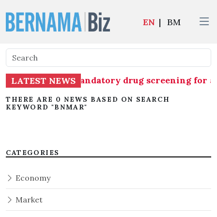
EN
|
BM
G) commences mandatory drug screening for all 1
LATEST NEWS
THERE ARE 0 NEWS BASED ON SEARCH
KEYWORD "BNMAR"
CATEGORIES
Economy
Market