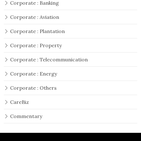
Corporate : Banking
Corporate : Aviation
Corporate : Plantation
Corporate : Property
Corporate : Telecommunication
Corporate : Energy
Corporate : Others
CareBiz
Commentary