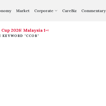
onomy
Market
Corporate
CareBiz
Commentary
up 2026: Malaysia 1-0 Philippines
|
H KEYWORD "CCOB"