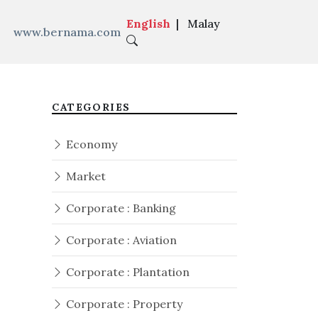
English
|
Malay
www.bernama.com
CATEGORIES
Economy
Market
Corporate : Banking
Corporate : Aviation
Corporate : Plantation
Corporate : Property