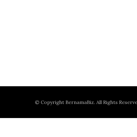
© Copyright
BernamaBiz
. All Rights Reserv