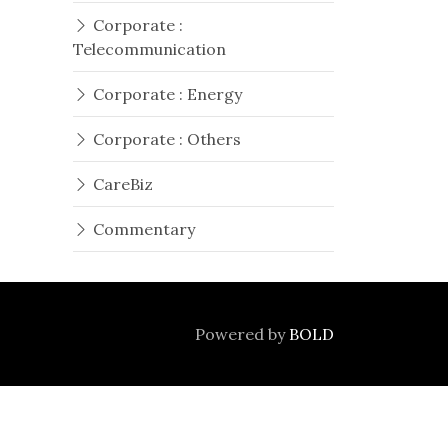
Corporate :
Telecommunication
Corporate : Energy
Corporate : Others
CareBiz
Commentary
Powered by
BOLD