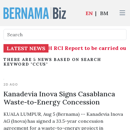
EN
|
BM
estigation into TH RCI Report to be carried out
LATEST NEWS
THERE ARE 5 NEWS BASED ON SEARCH
KEYWORD "CCUS"
2D AGO
Kanadevia Inova Signs Casablanca
Waste-to-Energy Concession
KUALA LUMPUR, Aug 5 (Bernama) -- Kanadevia Inova
AG (Inova) has signed a 33.5-year concession
agreement for a waste-to-energy project in