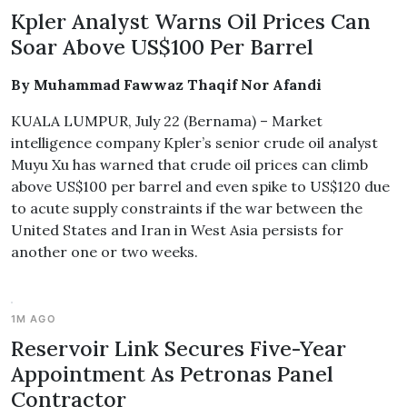
Kpler Analyst Warns Oil Prices Can
Soar Above US$100 Per Barrel
By Muhammad Fawwaz Thaqif Nor Afandi
KUALA LUMPUR, July 22 (Bernama) – Market
intelligence company Kpler’s senior crude oil analyst
Muyu Xu has warned that crude oil prices can climb
above US$100 per barrel and even spike to US$120 due
to acute supply constraints if the war between the
United States and Iran in West Asia persists for
another one or two weeks.
1M AGO
Reservoir Link Secures Five-Year
Appointment As Petronas Panel
Contractor