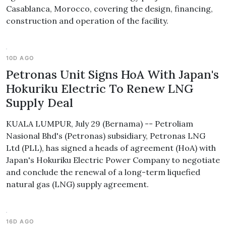
Casablanca, Morocco, covering the design, financing,
construction and operation of the facility.
10D AGO
Petronas Unit Signs HoA With Japan's
Hokuriku Electric To Renew LNG
Supply Deal
KUALA LUMPUR, July 29 (Bernama) -- Petroliam
Nasional Bhd's (Petronas) subsidiary, Petronas LNG
Ltd (PLL), has signed a heads of agreement (HoA) with
Japan's Hokuriku Electric Power Company to negotiate
and conclude the renewal of a long-term liquefied
natural gas (LNG) supply agreement.
16D AGO