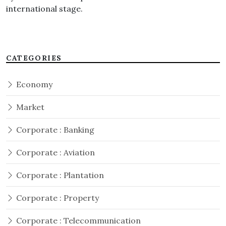
international stage.
CATEGORIES
Economy
Market
Corporate : Banking
Corporate : Aviation
Corporate : Plantation
Corporate : Property
Corporate : Telecommunication