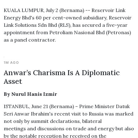
KUALA LUMPUR, July 2 (Bernama) -- Reservoir Link
Energy Bhd's 60 per cent-owned subsidiary, Reservoir
Link Solutions Sdn Bhd (RLS), has secured a five-year
appointment from Petroliam Nasional Bhd (Petronas)
as a panel contractor.
1M AGO
Anwar’s Charisma Is A Diplomatic
Asset
By Nurul Hanis Izmir
ISTANBUL, June 21 (Bernama) – Prime Minister Datuk
Seri Anwar Ibrahim's recent visit to Russia was marked
not only by summit declarations, bilateral
meetings and discussions on trade and energy but also
by the notable reception he received on the