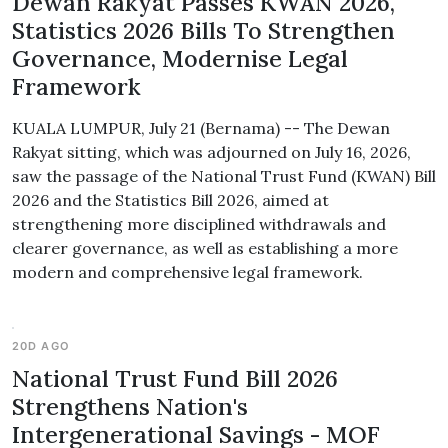
Dewan Rakyat Passes KWAN 2026,
Statistics 2026 Bills To Strengthen
Governance, Modernise Legal
Framework
KUALA LUMPUR, July 21 (Bernama) -- The Dewan
Rakyat sitting, which was adjourned on July 16, 2026,
saw the passage of the National Trust Fund (KWAN) Bill
2026 and the Statistics Bill 2026, aimed at
strengthening more disciplined withdrawals and
clearer governance, as well as establishing a more
modern and comprehensive legal framework.
20D AGO
National Trust Fund Bill 2026
Strengthens Nation's
Intergenerational Savings - MOF