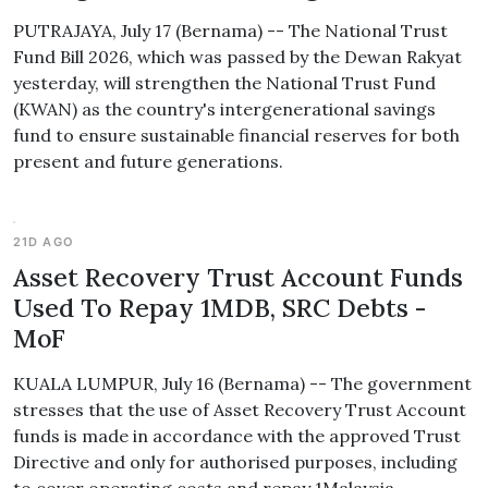
PUTRAJAYA, July 17 (Bernama) -- The National Trust
Fund Bill 2026, which was passed by the Dewan Rakyat
yesterday, will strengthen the National Trust Fund
(KWAN) as the country's intergenerational savings
fund to ensure sustainable financial reserves for both
present and future generations.
21D AGO
Asset Recovery Trust Account Funds
Used To Repay 1MDB, SRC Debts -
MoF
KUALA LUMPUR, July 16 (Bernama) -- The government
stresses that the use of Asset Recovery Trust Account
funds is made in accordance with the approved Trust
Directive and only for authorised purposes, including