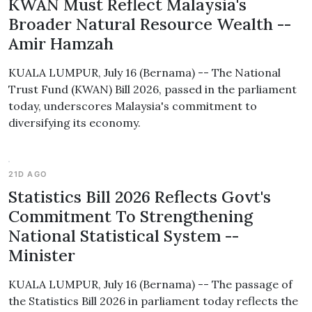
KWAN Must Reflect Malaysia's
Broader Natural Resource Wealth --
Amir Hamzah
KUALA LUMPUR, July 16 (Bernama) -- The National
Trust Fund (KWAN) Bill 2026, passed in the parliament
today, underscores Malaysia's commitment to
diversifying its economy.
21D AGO
Statistics Bill 2026 Reflects Govt's
Commitment To Strengthening
National Statistical System --
Minister
KUALA LUMPUR, July 16 (Bernama) -- The passage of
the Statistics Bill 2026 in parliament today reflects the