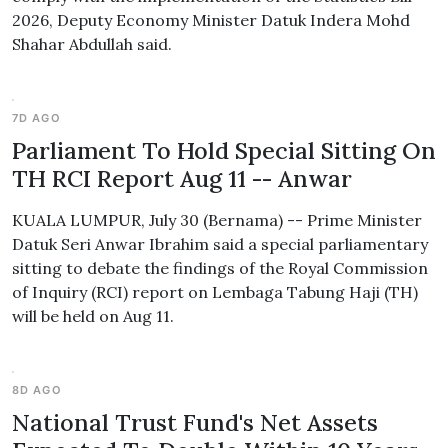
2026, Deputy Economy Minister Datuk Indera Mohd
Shahar Abdullah said.
7D AGO
Parliament To Hold Special Sitting On
TH RCI Report Aug 11 -- Anwar
KUALA LUMPUR, July 30 (Bernama) -- Prime Minister
Datuk Seri Anwar Ibrahim said a special parliamentary
sitting to debate the findings of the Royal Commission
of Inquiry (RCI) report on Lembaga Tabung Haji (TH)
will be held on Aug 11.
8D AGO
National Trust Fund's Net Assets