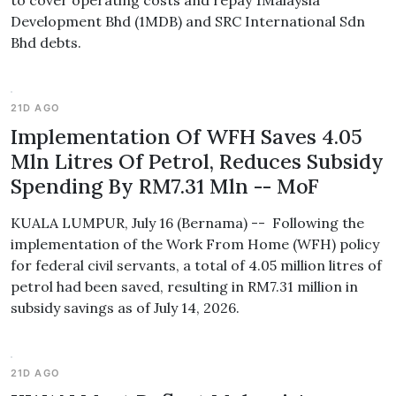
to cover operating costs and repay 1Malaysia
Development Bhd (1MDB) and SRC International Sdn
Bhd debts.
21D AGO
Implementation Of WFH Saves 4.05
Mln Litres Of Petrol, Reduces Subsidy
Spending By RM7.31 Mln -- MoF
KUALA LUMPUR, July 16 (Bernama) -- Following the
implementation of the Work From Home (WFH) policy
for federal civil servants, a total of 4.05 million litres of
petrol had been saved, resulting in RM7.31 million in
subsidy savings as of July 14, 2026.
21D AGO