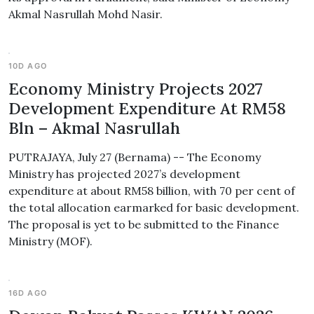
Akmal Nasrullah Mohd Nasir.
10D AGO
Economy Ministry Projects 2027
Development Expenditure At RM58
Bln – Akmal Nasrullah
PUTRAJAYA, July 27 (Bernama) -- The Economy
Ministry has projected 2027’s development
expenditure at about RM58 billion, with 70 per cent of
the total allocation earmarked for basic development.
The proposal is yet to be submitted to the Finance
Ministry (MOF).
16D AGO