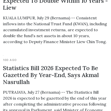
Expected To Double Within 10 Years -
Liew
KUALA LUMPUR, July 29 (Bernama) -- Consistent
inflows into the National Trust Fund (KWAN), including
accumulated investment returns, are expected to
double the fund's net assets in about 10 years,
according to Deputy Finance Minister Liew Chin Tong.
10D AGO
Statistics Bill 2026 Expected To Be
Gazetted By Year-End, Says Akmal
Nasrullah
PUTRAJAYA, July 27 (Bernama) -- The Statistics Bill
2026 is expected to be gazetted by the end of this year
after completing the administrative process following
its approval in Parliament, said Minister of Economy