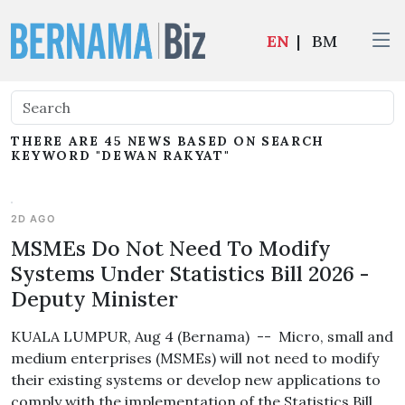
EN
|
BM
THERE ARE 45 NEWS BASED ON SEARCH
KEYWORD "DEWAN RAKYAT"
2D AGO
MSMEs Do Not Need To Modify
Systems Under Statistics Bill 2026 -
Deputy Minister
KUALA LUMPUR, Aug 4 (Bernama) -- Micro, small and
medium enterprises (MSMEs) will not need to modify
their existing systems or develop new applications to
comply with the implementation of the Statistics Bill