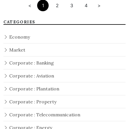
<
1
2
3
4
>
CATEGORIES
Economy
Market
Corporate : Banking
Corporate : Aviation
Corporate : Plantation
Corporate : Property
Corporate : Telecommunication
Corporate : Energy