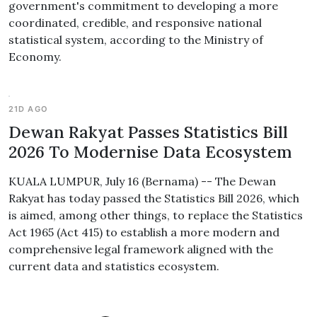
government's commitment to developing a more
coordinated, credible, and responsive national
statistical system, according to the Ministry of
Economy.
21D AGO
Dewan Rakyat Passes Statistics Bill
2026 To Modernise Data Ecosystem
KUALA LUMPUR, July 16 (Bernama) -- The Dewan
Rakyat has today passed the Statistics Bill 2026, which
is aimed, among other things, to replace the Statistics
Act 1965 (Act 415) to establish a more modern and
comprehensive legal framework aligned with the
current data and statistics ecosystem.