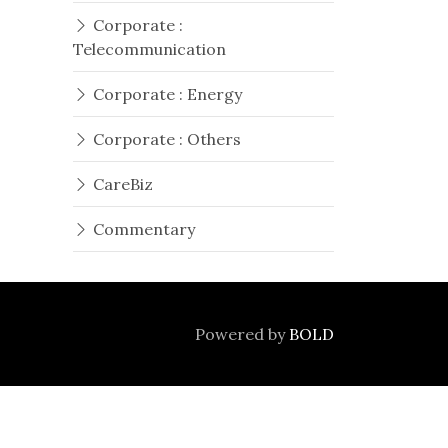
Corporate :
Telecommunication
Corporate : Energy
Corporate : Others
CareBiz
Commentary
Powered by
BOLD