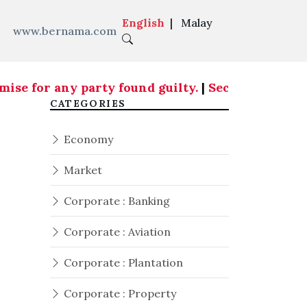
English
|
Malay
www.bernama.com
se for any party found guilty.
|
Security aspects
CATEGORIES
Economy
Market
Corporate : Banking
Corporate : Aviation
Corporate : Plantation
Corporate : Property