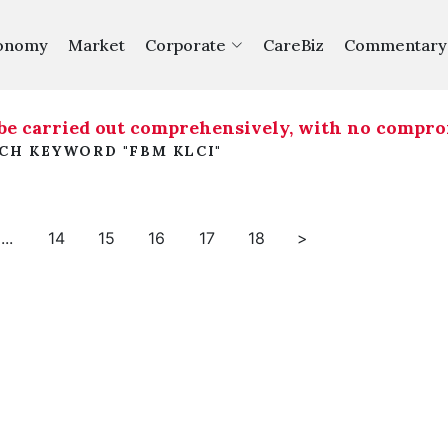
onomy
Market
Corporate
CareBiz
Commentary
be carried out comprehensively, with no compromi
RCH KEYWORD "FBM KLCI"
...
14
15
16
17
18
>