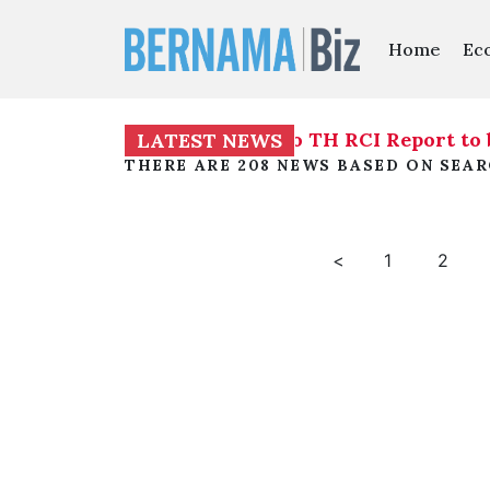
Home
Ec
ng decrees investigation into TH RCI Report to 
LATEST NEWS
THERE ARE 208 NEWS BASED ON SEA
<
1
2