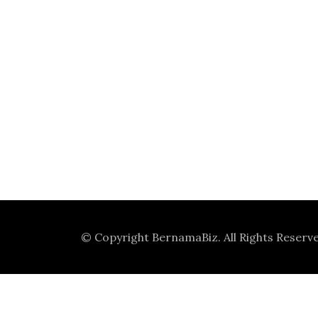
© Copyright
BernamaBiz
. All Rights Reserv