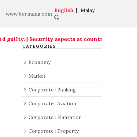
English
|
Malay
www.bernama.com
 guilty.
|
Security aspects at country's entry po
CATEGORIES
Economy
Market
Corporate : Banking
Corporate : Aviation
Corporate : Plantation
Corporate : Property