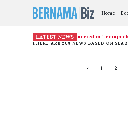
Home
Ec
on into TH RCI Report to be carried out comprehe
LATEST NEWS
THERE ARE 208 NEWS BASED ON SEA
<
1
2