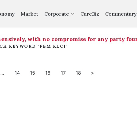
onomy
Market
Corporate
CareBiz
Commentary
nsively, with no compromise for any party found
RCH KEYWORD "FBM KLCI"
...
14
15
16
17
18
>