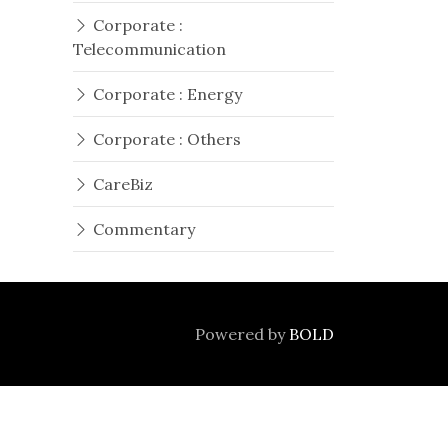
Corporate :
Telecommunication
Corporate : Energy
Corporate : Others
CareBiz
Commentary
Powered by
BOLD