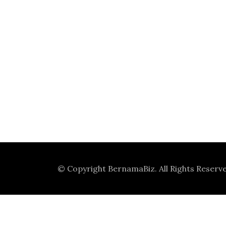
© Copyright
BernamaBiz
. All Rights Reserv