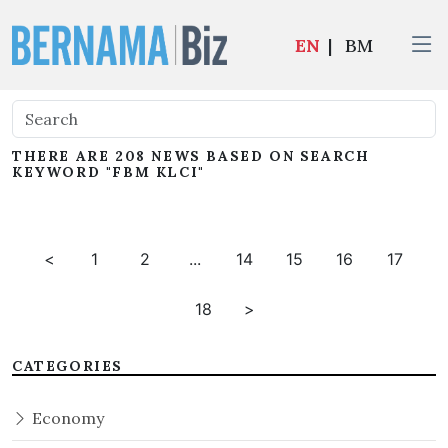
EN
|
BM
THERE ARE 208 NEWS BASED ON SEARCH
KEYWORD "FBM KLCI"
<
1
2
...
14
15
16
17
18
>
CATEGORIES
Economy