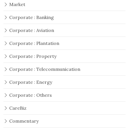
Market
Corporate : Banking
Corporate : Aviation
Corporate : Plantation
Corporate : Property
Corporate : Telecommunication
Corporate : Energy
Corporate : Others
CareBiz
Commentary