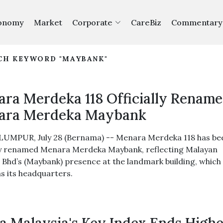
onomy
Market
Corporate
CareBiz
Commentary
RCH KEYWORD "MAYBANK"
ra Merdeka 118 Officially Renam
ara Merdeka Maybank
UMPUR, July 28 (Bernama) -- Menara Merdeka 118 has be
lly renamed Menara Merdeka Maybank, reflecting Malayan
 Bhd’s (Maybank) presence at the landmark building, which
as its headquarters.