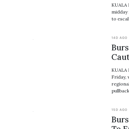
KUALA L
midday 
to esca
14D AGO
Burs
Caut
KUALA L
Friday,
regional
pullback
15D AGO
Burs