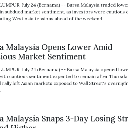
UMPUR, July 24 (Bernama) -- Bursa Malaysia traded lowe
in subdued market sentiment, as investors were cautious 
lating West Asia tensions ahead of the weekend.
a Malaysia Opens Lower Amid
ious Market Sentiment
UMPUR, July 24 (Bernama) -- Bursa Malaysia opened low
 with cautious sentiment expected to remain after Thursda
 rally left Asian markets exposed to Wall Street's overnigh
.
a Malaysia Snaps 3-Day Losing St