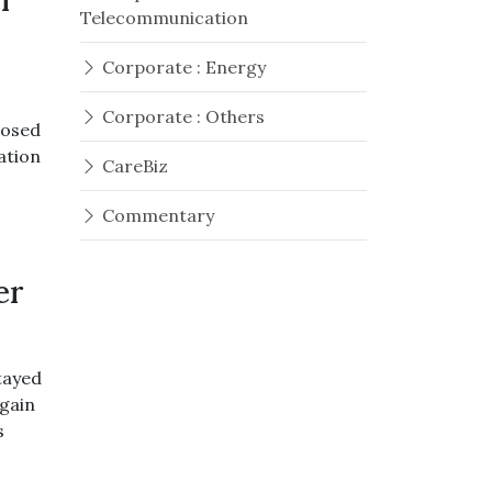
er
Telecommunication
Corporate : Energy
Corporate : Others
losed
ation
CareBiz
Commentary
er
tayed
gain
s