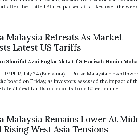
nt after the United States paused airstrikes over the wee
a Malaysia Retreats As Market
sts Latest US Tariffs
ku Shariful Azni Engku Ab Latif & Harizah Hanim Moh
UMPUR, July 24 (Bernama) -- Bursa Malaysia closed lowe
the board on Friday, as investors assessed the impact of t
States’ latest tariffs on imports from 60 economies.
a Malaysia Remains Lower At Mid
 Rising West Asia Tensions