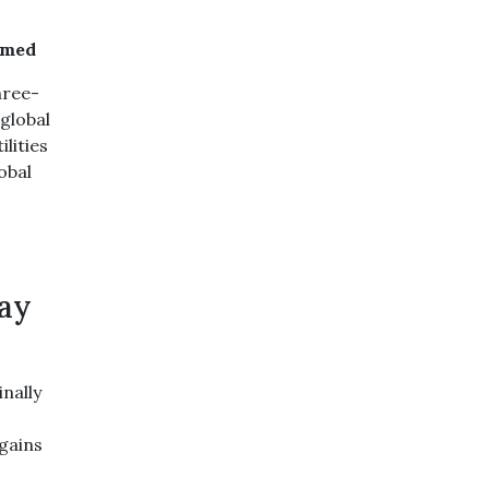
amed
hree-
 global
lities
obal
day
nally
 gains