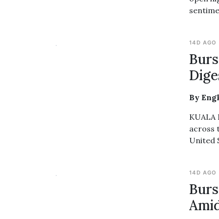
sentime
14D AGO
Burs
Dige
By Eng
KUALA L
across 
United 
14D AGO
Burs
Amid