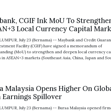
ank, CGIF Ink MoU To Strengthe
N+3 Local Currency Capital Mark
UMPUR, July 23 (Bernama) -- Maybank and Credit Guaran
estment Facility (CGIF) have signed a memorandum of
anding (MoU) to strengthen and deepen local currency ca
 in ASEAN+3 markets (Southeast Asia, China, Japan and So
a Malaysia Opens Higher On Glob
 Earnings Spillover
UMPUR, July 23 (Bernama) -- Bursa Malaysia opened firm