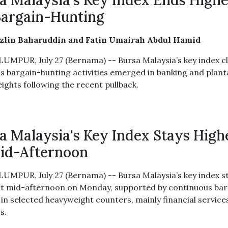
a Malaysia's Key Index Ends High
argain-Hunting
azlin Baharuddin and Fatin Umairah Abdul Hamid
UMPUR, July 27 (Bernama) -- Bursa Malaysia’s key index c
as bargain-hunting activities emerged in banking and plant
ights following the recent pullback.
a Malaysia's Key Index Stays High
id-Afternoon
UMPUR, July 27 (Bernama) -- Bursa Malaysia’s key index s
at mid-afternoon on Monday, supported by continuous bar
 in selected heavyweight counters, mainly financial service
s.