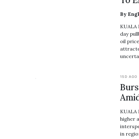
To E
By Eng
KUALA L
day pull
oil pric
attract
uncerta
15D AGO
Burs
Amid
KUALA L
higher 
intersp
in regi