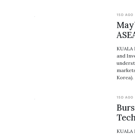
15D AGO
Mayb
ASEA
KUALA L
and Inv
underst
markets
Korea).
15D AGO
Burs
Tech
KUALA L