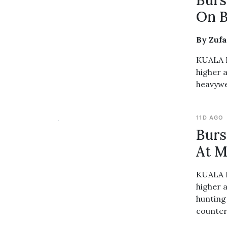
Burs
On B
By Zuf
KUALA L
higher 
heavywe
11D AGO
Burs
At M
KUALA L
higher 
hunting
counter