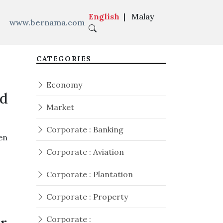
English
|
Malay
www.bernama.com
CATEGORIES
Economy
ed
Market
Corporate : Banking
en
Corporate : Aviation
Corporate : Plantation
Corporate : Property
Corporate :