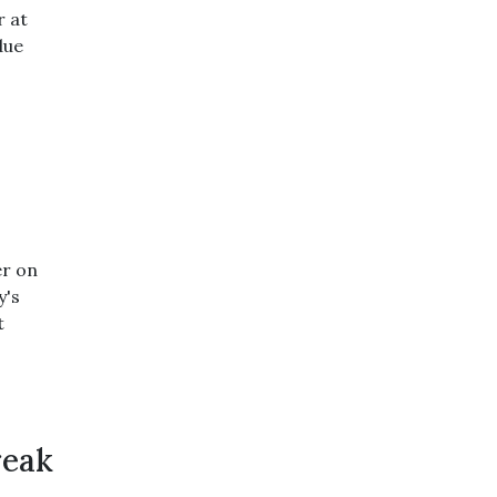
r at
due
er on
y's
t
reak