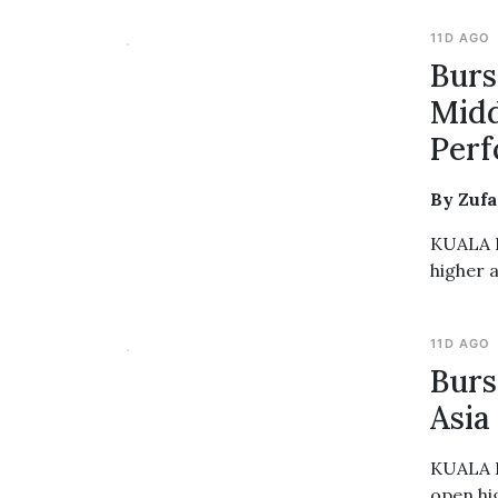
11D AGO
Burs
Midd
Per
By Zuf
KUALA L
higher 
11D AGO
Burs
Asia
KUALA L
open hi