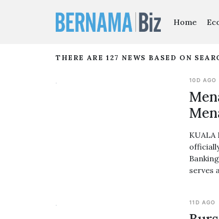
Home
Ec
THERE ARE 127 NEWS BASED ON SEA
10D AGO
Mena
Men
KUALA L
officia
Banking
serves 
11D AGO