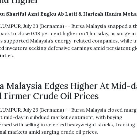
nd Higher
ku Shariful Azni Engku Ab Latif & Harizah Hanim Moh
UMPUR, July 23 (Bernama) -- Bursa Malaysia snapped a t
back to close 0.18 per cent higher on Thursday, as surge in
es supported Malaysia’s energy-related companies, while uti
ed investors seeking defensive earnings amid persistent gl
inties.
a Malaysia Edges Higher At Mid-
 Firmer Crude Oil Prices
UMPUR, July 23 (Bernama) -- Bursa Malaysia closed margi
at mid-day in subdued market sentiment, with buying
ersed with selling in selected heavyweight stocks, tracking
onal markets amid surging crude oil prices.