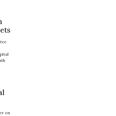
n
ets
tee
pital
uth
al
er on