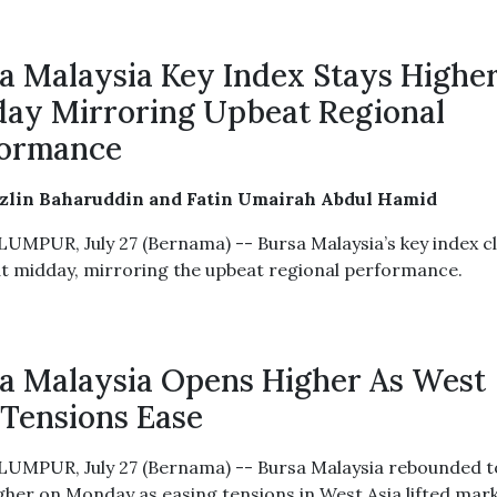
a Malaysia Key Index Stays Highe
ay Mirroring Upbeat Regional
formance
azlin Baharuddin and Fatin Umairah Abdul Hamid
UMPUR, July 27 (Bernama) -- Bursa Malaysia’s key index c
at midday, mirroring the upbeat regional performance.
a Malaysia Opens Higher As West
 Tensions Ease
UMPUR, July 27 (Bernama) -- Bursa Malaysia rebounded t
gher on Monday as easing tensions in West Asia lifted mar