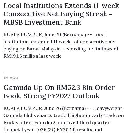
Local Institutions Extends 11-week
Consecutive Net Buying Streak -
MBSB Investment Bank
KUALA LUMPUR, June 29 (Bernama) -- Local
institutions extended 11 weeks of consecutive net
buying on Bursa Malaysia, recording net inflows of
RM191.6 million last week.
1M AGO
Gamuda Up On RM52.3 Bln Order
Book, Strong FY2027 Outlook
KUALA LUMPUR, June 26 (Bernama) -- Heavyweight
Gamuda Bhd's shares traded higher in early trade on
Friday after recording improved third quarter
financial year 2026 (3Q FY2026) results and