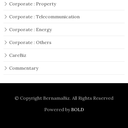
Corporate : Property
Corporate : Telecommunication
Corporate : Energy
Corporate : Others
CareBiz
Commentary
© Copyright
BernamaBiz
. All Rights Reserved
Powered by
BOLD