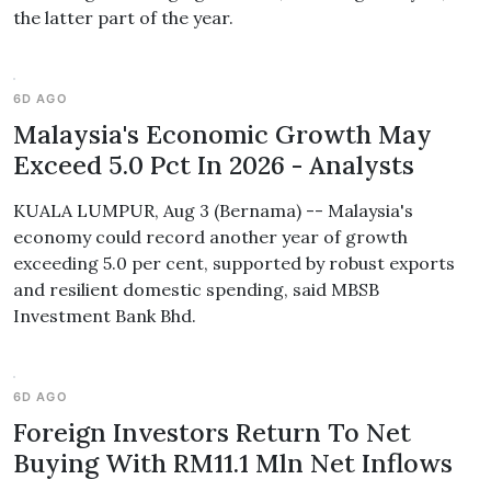
the latter part of the year.
6D AGO
Malaysia's Economic Growth May
Exceed 5.0 Pct In 2026 - Analysts
KUALA LUMPUR, Aug 3 (Bernama) -- Malaysia's
economy could record another year of growth
exceeding 5.0 per cent, supported by robust exports
and resilient domestic spending, said MBSB
Investment Bank Bhd.
6D AGO
Foreign Investors Return To Net
Buying With RM11.1 Mln Net Inflows