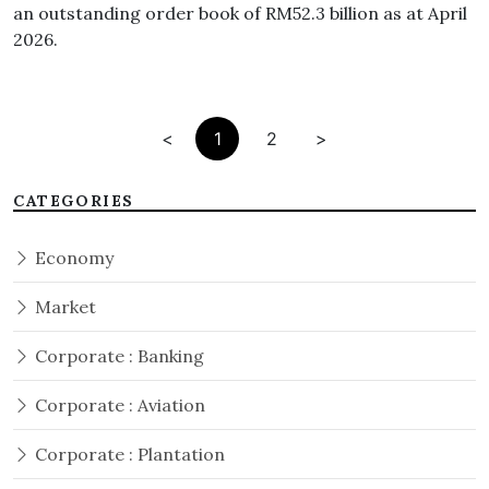
an outstanding order book of RM52.3 billion as at April
2026.
<
1
2
>
CATEGORIES
Economy
Market
Corporate : Banking
Corporate : Aviation
Corporate : Plantation