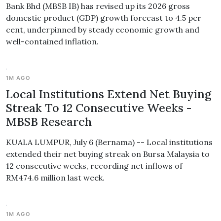
Bank Bhd (MBSB IB) has revised up its 2026 gross
domestic product (GDP) growth forecast to 4.5 per
cent, underpinned by steady economic growth and
well-contained inflation.
1M AGO
Local Institutions Extend Net Buying
Streak To 12 Consecutive Weeks -
MBSB Research
KUALA LUMPUR, July 6 (Bernama) -- Local institutions
extended their net buying streak on Bursa Malaysia to
12 consecutive weeks, recording net inflows of
RM474.6 million last week.
1M AGO