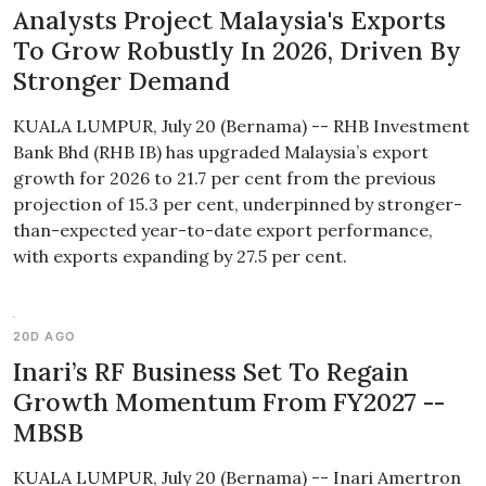
Analysts Project Malaysia's Exports
To Grow Robustly In 2026, Driven By
Stronger Demand
KUALA LUMPUR, July 20 (Bernama) -- RHB Investment
Bank Bhd (RHB IB) has upgraded Malaysia’s export
growth for 2026 to 21.7 per cent from the previous
projection of 15.3 per cent, underpinned by stronger-
than-expected year-to-date export performance,
with exports expanding by 27.5 per cent.
20D AGO
Inari’s RF Business Set To Regain
Growth Momentum From FY2027 --
MBSB
KUALA LUMPUR, July 20 (Bernama) -- Inari Amertron