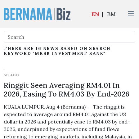
EN
|
BM
THERE ARE 16 NEWS BASED ON SEARCH
KEYWORD "MBSB INVESTMENT BANK"
5D AGO
Ringgit Seen Averaging RM4.01 In
2026, Easing To RM4.03 By End-2026
KUALA LUMPUR, Aug 4 (Bernama) -- The ringgit is
expected to average around RM4.01 against the US
dollar in 2026 and potentially ease to RM4.03 by end-
2026, underpinned by expectations of fund flows
returning to emerging markets, including Malaysia, in