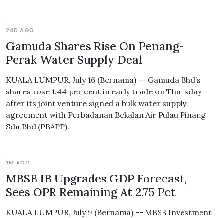
24D AGO
Gamuda Shares Rise On Penang-
Perak Water Supply Deal
KUALA LUMPUR, July 16 (Bernama) -- Gamuda Bhd’s
shares rose 1.44 per cent in early trade on Thursday
after its joint venture signed a bulk water supply
agreement with Perbadanan Bekalan Air Pulau Pinang
Sdn Bhd (PBAPP).
1M AGO
MBSB IB Upgrades GDP Forecast,
Sees OPR Remaining At 2.75 Pct
KUALA LUMPUR, July 9 (Bernama) -- MBSB Investment