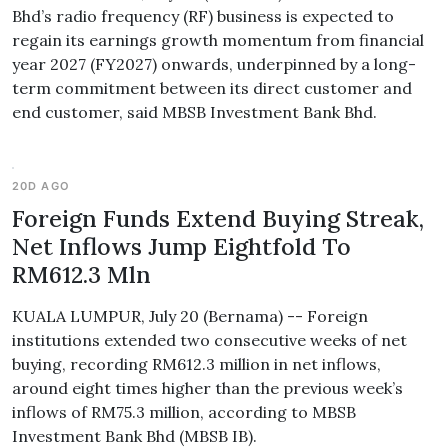
Bhd’s radio frequency (RF) business is expected to
regain its earnings growth momentum from financial
year 2027 (FY2027) onwards, underpinned by a long-
term commitment between its direct customer and
end customer, said MBSB Investment Bank Bhd.
20D AGO
Foreign Funds Extend Buying Streak,
Net Inflows Jump Eightfold To
RM612.3 Mln
KUALA LUMPUR, July 20 (Bernama) -- Foreign
institutions extended two consecutive weeks of net
buying, recording RM612.3 million in net inflows,
around eight times higher than the previous week’s
inflows of RM75.3 million, according to MBSB
Investment Bank Bhd (MBSB IB).