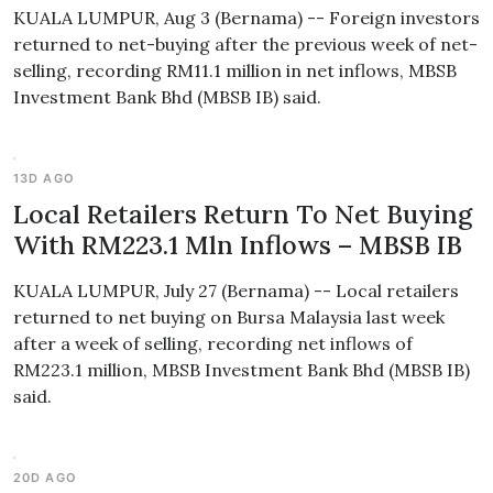
KUALA LUMPUR, Aug 3 (Bernama) -- Foreign investors
returned to net-buying after the previous week of net-
selling, recording RM11.1 million in net inflows, MBSB
Investment Bank Bhd (MBSB IB) said.
13D AGO
Local Retailers Return To Net Buying
With RM223.1 Mln Inflows – MBSB IB
KUALA LUMPUR, July 27 (Bernama) -- Local retailers
returned to net buying on Bursa Malaysia last week
after a week of selling, recording net inflows of
RM223.1 million, MBSB Investment Bank Bhd (MBSB IB)
said.
20D AGO