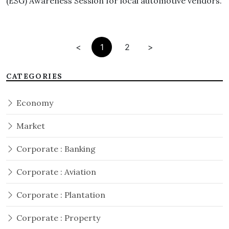
(ESG) Awareness Session for local automotive vendors.
<
1
2
>
CATEGORIES
Economy
Market
Corporate : Banking
Corporate : Aviation
Corporate : Plantation
Corporate : Property