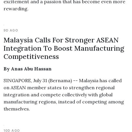
excitement and a passion that has become even more
rewarding.
9D AGO
Malaysia Calls For Stronger ASEAN
Integration To Boost Manufacturing
Competitiveness
By Anas Abu Hassan
SINGAPORE, July 31 (Bernama) -- Malaysia has called
on ASEAN member states to strengthen regional
integration and compete collectively with global
manufacturing regions, instead of competing among
themselves.
10D AGO