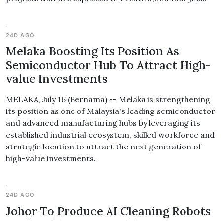
24D AGO
Melaka Boosting Its Position As
Semiconductor Hub To Attract High-
value Investments
MELAKA, July 16 (Bernama) -- Melaka is strengthening
its position as one of Malaysia's leading semiconductor
and advanced manufacturing hubs by leveraging its
established industrial ecosystem, skilled workforce and
strategic location to attract the next generation of
high-value investments.
24D AGO
Johor To Produce AI Cleaning Robots