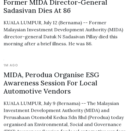
Former MIDA Director-General
Sadasivan Dies At 86
KUALA LUMPUR, July 12 (Bernama) -- Former
Malaysian Investment Development Authority (MIDA)
director-general Datuk N Sadasivan Pillay died this
morning after a brief illness. He was 86.
1M AGO
MIDA, Perodua Organise ESG
Awareness Session For Local
Automotive Vendors
KUALA LUMPUR, July 9 (Bernama) -- The Malaysian
Investment Development Authority (MIDA) and
Perusahaan Otomobil Kedua Sdn Bhd (Perodua) today
organised an Environmental, Social and Governance