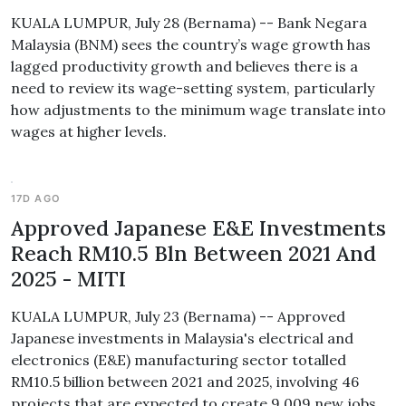
KUALA LUMPUR, July 28 (Bernama) -- Bank Negara
Malaysia (BNM) sees the country’s wage growth has
lagged productivity growth and believes there is a
need to review its wage-setting system, particularly
how adjustments to the minimum wage translate into
wages at higher levels.
17D AGO
Approved Japanese E&E Investments
Reach RM10.5 Bln Between 2021 And
2025 - MITI
KUALA LUMPUR, July 23 (Bernama) -- Approved
Japanese investments in Malaysia's electrical and
electronics (E&E) manufacturing sector totalled
RM10.5 billion between 2021 and 2025, involving 46
projects that are expected to create 9,009 new jobs.