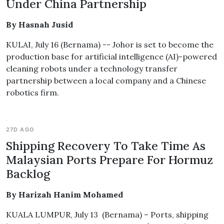
Under China Partnership
By Hasnah Jusid
KULAI, July 16 (Bernama) -- Johor is set to become the
production base for artificial intelligence (AI)-powered
cleaning robots under a technology transfer
partnership between a local company and a Chinese
robotics firm.
27D AGO
Shipping Recovery To Take Time As
Malaysian Ports Prepare For Hormuz
Backlog
By Harizah Hanim Mohamed
KUALA LUMPUR, July 13 (Bernama) – Ports, shipping