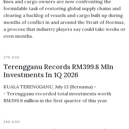
lines and cargo owners are now confronting the
formidable task of restoring global supply chains and
clearing a backlog of vessels and cargo built up during
months of conflict in and around the Strait of Hormuz,
a process that industry players say could take weeks or
even months.
27D AGO
Terengganu Records RM399.8 Mln
Investments In 1Q 2026
KUALA TERENGGANU, July 13 (Bernama) -
- Terengganu recorded total investments worth
RM399.8 million in the first quarter of this year.
28D AGO