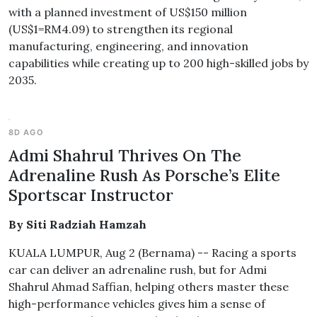
with a planned investment of US$150 million
(US$1=RM4.09) to strengthen its regional
manufacturing, engineering, and innovation
capabilities while creating up to 200 high-skilled jobs by
2035.
8D AGO
Admi Shahrul Thrives On The
Adrenaline Rush As Porsche’s Elite
Sportscar Instructor
By Siti Radziah Hamzah
KUALA LUMPUR, Aug 2 (Bernama) -- Racing a sports
car can deliver an adrenaline rush, but for Admi
Shahrul Ahmad Saffian, helping others master these
high-performance vehicles gives him a sense of