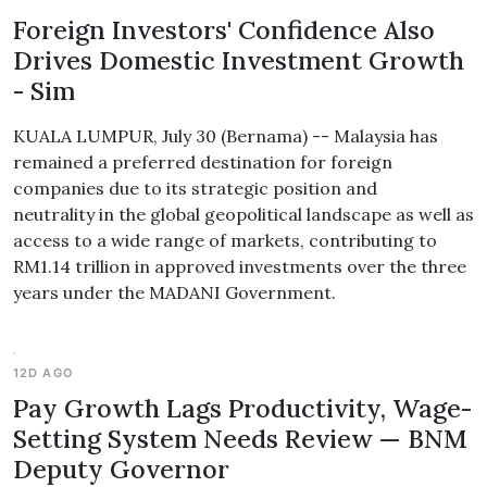
Foreign Investors' Confidence Also
Drives Domestic Investment Growth
- Sim
KUALA LUMPUR, July 30 (Bernama) -- Malaysia has
remained a preferred destination for foreign
companies due to its strategic position and
neutrality in the global geopolitical landscape as well as
access to a wide range of markets, contributing to
RM1.14 trillion in approved investments over the three
years under the MADANI Government.
12D AGO
Pay Growth Lags Productivity, Wage-
Setting System Needs Review — BNM
Deputy Governor