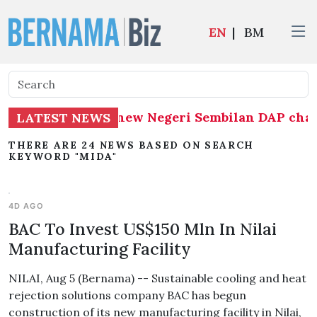
EN
|
BM
umar appointed new Negeri Sembilan DAP chairma
LATEST NEWS
THERE ARE 24 NEWS BASED ON SEARCH
KEYWORD "MIDA"
4D AGO
BAC To Invest US$150 Mln In Nilai
Manufacturing Facility
NILAI, Aug 5 (Bernama) -- Sustainable cooling and heat
rejection solutions company BAC has begun
construction of its new manufacturing facility in Nilai,