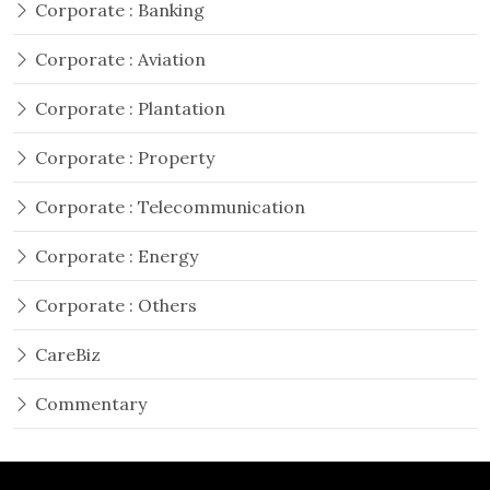
Corporate : Banking
Corporate : Aviation
Corporate : Plantation
Corporate : Property
Corporate : Telecommunication
Corporate : Energy
Corporate : Others
CareBiz
Commentary