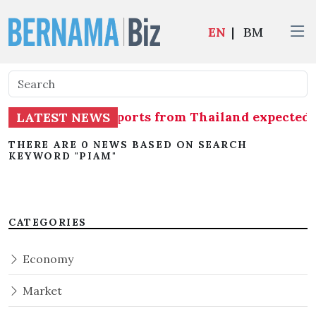
EN
|
BM
issue of shrimp imports from Thailand expecte
LATEST NEWS
THERE ARE 0 NEWS BASED ON SEARCH
KEYWORD "PIAM"
CATEGORIES
Economy
Market