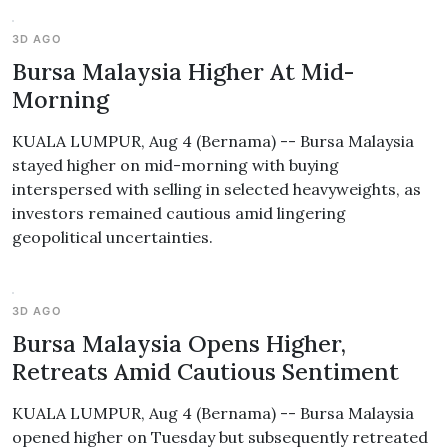
3D AGO
Bursa Malaysia Higher At Mid-
Morning
KUALA LUMPUR, Aug 4 (Bernama) -- Bursa Malaysia
stayed higher on mid-morning with buying
interspersed with selling in selected heavyweights, as
investors remained cautious amid lingering
geopolitical uncertainties.
3D AGO
Bursa Malaysia Opens Higher,
Retreats Amid Cautious Sentiment
KUALA LUMPUR, Aug 4 (Bernama) -- Bursa Malaysia
opened higher on Tuesday but subsequently retreated