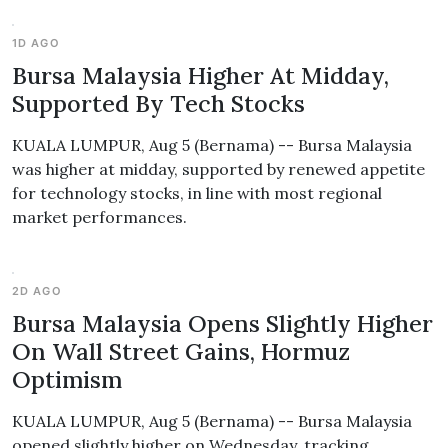
1D AGO
Bursa Malaysia Higher At Midday,
Supported By Tech Stocks
KUALA LUMPUR, Aug 5 (Bernama) -- Bursa Malaysia
was higher at midday, supported by renewed appetite
for technology stocks, in line with most regional
market performances.
2D AGO
Bursa Malaysia Opens Slightly Higher
On Wall Street Gains, Hormuz
Optimism
KUALA LUMPUR, Aug 5 (Bernama) -- Bursa Malaysia
opened slightly higher on Wednesday, tracking