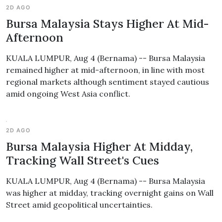
2D AGO
Bursa Malaysia Stays Higher At Mid-
Afternoon
KUALA LUMPUR, Aug 4 (Bernama) -- Bursa Malaysia
remained higher at mid-afternoon, in line with most
regional markets although sentiment stayed cautious
amid ongoing West Asia conflict.
2D AGO
Bursa Malaysia Higher At Midday,
Tracking Wall Street's Cues
KUALA LUMPUR, Aug 4 (Bernama) -- Bursa Malaysia
was higher at midday, tracking overnight gains on Wall
Street amid geopolitical uncertainties.