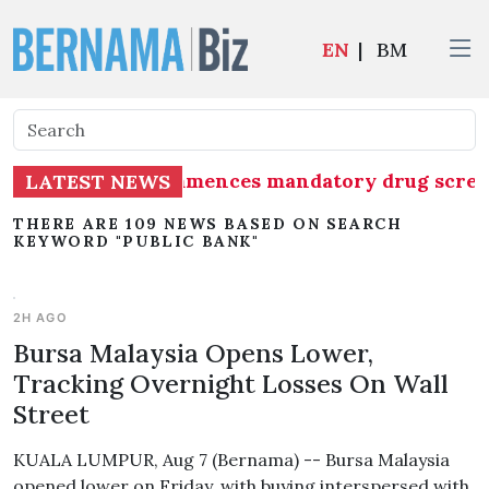
EN
|
BM
Group (MAG) commences mandatory drug screening 
LATEST NEWS
THERE ARE 109 NEWS BASED ON SEARCH
KEYWORD "PUBLIC BANK"
2H AGO
Bursa Malaysia Opens Lower,
Tracking Overnight Losses On Wall
Street
KUALA LUMPUR, Aug 7 (Bernama) -- Bursa Malaysia
opened lower on Friday, with buying interspersed with