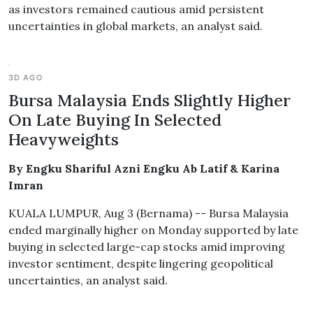
as investors remained cautious amid persistent
uncertainties in global markets, an analyst said.
3D AGO
Bursa Malaysia Ends Slightly Higher
On Late Buying In Selected
Heavyweights
By Engku Shariful Azni Engku Ab Latif & Karina
Imran
KUALA LUMPUR, Aug 3 (Bernama) -- Bursa Malaysia
ended marginally higher on Monday supported by late
buying in selected large-cap stocks amid improving
investor sentiment, despite lingering geopolitical
uncertainties, an analyst said.