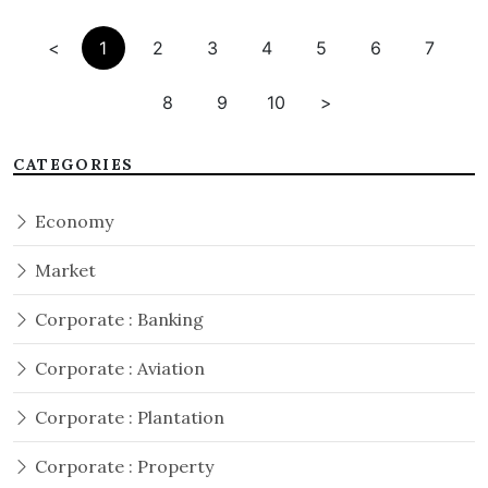
<
1
2
3
4
5
6
7
8
9
10
>
CATEGORIES
Economy
Market
Corporate : Banking
Corporate : Aviation
Corporate : Plantation
Corporate : Property