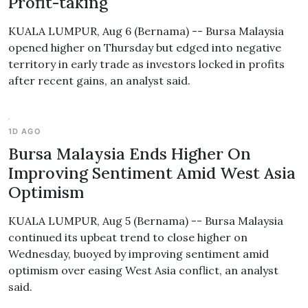
Profit-taking
KUALA LUMPUR, Aug 6 (Bernama) -- Bursa Malaysia
opened higher on Thursday but edged into negative
territory in early trade as investors locked in profits
after recent gains, an analyst said.
1D AGO
Bursa Malaysia Ends Higher On
Improving Sentiment Amid West Asia
Optimism
KUALA LUMPUR, Aug 5 (Bernama) -- Bursa Malaysia
continued its upbeat trend to close higher on
Wednesday, buoyed by improving sentiment amid
optimism over easing West Asia conflict, an analyst
said.