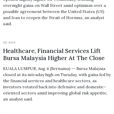
overnight gains on Wall Street amid optimism over a
possible agreement between the United States (US)
and Iran to reopen the Strait of Hormuz, an analyst
said.
2D AGO
Healthcare, Financial Services Lift
Bursa Malaysia Higher At The Close
KUALA LUMPUR, Aug 4 (Bernama) -- Bursa Malaysia
closed at its intraday high on Tuesday, with gains led by
the financial services and healthcare sectors, as
investors rotated back into defensive and domestic-
oriented sectors amid improving global risk appetite,
an analyst said.