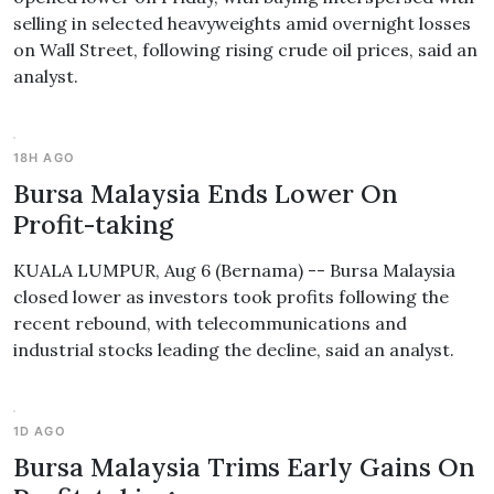
selling in selected heavyweights amid overnight losses
on Wall Street, following rising crude oil prices, said an
analyst.
18H AGO
Bursa Malaysia Ends Lower On
Profit-taking
KUALA LUMPUR, Aug 6 (Bernama) -- Bursa Malaysia
closed lower as investors took profits following the
recent rebound, with telecommunications and
industrial stocks leading the decline, said an analyst.
1D AGO
Bursa Malaysia Trims Early Gains On