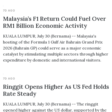
7D AGO
Malaysia’s F1 Return Could Fuel Over
RM1 Billion Economic Activity
KUALA LUMPUR, July 30 (Bernama) -- Malaysia's
hosting of the Formula 1 Gulf Air Bahrain Grand Prix
2026 (Bahrain GP) could serve as a major economic
catalyst by stimulating multiple sectors through higher
expenditure by domestic and international visitors.
7D AGO
Ringgit Opens Higher As US Fed Holds
Rate Steady
KUALA LUMPUR, July 30 (Bernama) -- The ringgit
opened higher against the US dollar, supported by the