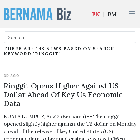
EN
|
BM
THERE ARE 143 NEWS BASED ON SEARCH
KEYWORD "RINGGIT"
3D AGO
Ringgit Opens Higher Against US
Dollar Ahead Of Key Us Economic
Data
KUALA LUMPUR, Aug 3 (Bernama) -- The ringgit
opened slightly higher against the US dollar on Monday
ahead of the release of key United States (US)
economic data today amid easing tensions in West