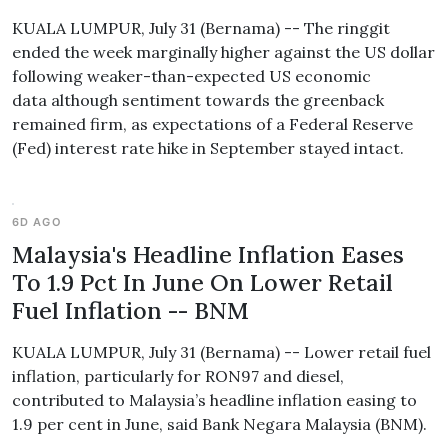
KUALA LUMPUR, July 31 (Bernama) -- The ringgit
ended the week marginally higher against the US dollar
following weaker-than-expected US economic
data although sentiment towards the greenback
remained firm, as expectations of a Federal Reserve
(Fed) interest rate hike in September stayed intact.
6D AGO
Malaysia's Headline Inflation Eases
To 1.9 Pct In June On Lower Retail
Fuel Inflation -- BNM
KUALA LUMPUR, July 31 (Bernama) -- Lower retail fuel
inflation, particularly for RON97 and diesel,
contributed to Malaysia’s headline inflation easing to
1.9 per cent in June, said Bank Negara Malaysia (BNM).