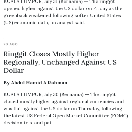
KUALA LUMPUR, July 31 (Bernama) -- The ringgit
opened higher against the US dollar on Friday as the
greenback weakened following softer United States
(US) economic data, an analyst said.
7D AGO
Ringgit Closes Mostly Higher
Regionally, Unchanged Against US
Dollar
By Abdul Hamid A Rahman
KUALA LUMPUR, July 30 (Bernama) -- The ringgit
closed mostly higher against regional currencies and
was flat against the US dollar on Thursday, following
the latest US Federal Open Market Committee (FOMC)
decision to stand pat.