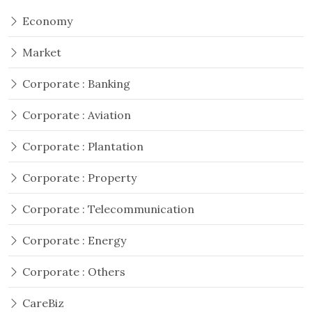
Economy
Market
Corporate : Banking
Corporate : Aviation
Corporate : Plantation
Corporate : Property
Corporate : Telecommunication
Corporate : Energy
Corporate : Others
CareBiz