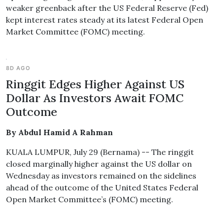
weaker greenback after the US Federal Reserve (Fed)
kept interest rates steady at its latest Federal Open
Market Committee (FOMC) meeting.
8D AGO
Ringgit Edges Higher Against US
Dollar As Investors Await FOMC
Outcome
By Abdul Hamid A Rahman
KUALA LUMPUR, July 29 (Bernama) -- The ringgit
closed marginally higher against the US dollar on
Wednesday as investors remained on the sidelines
ahead of the outcome of the United States Federal
Open Market Committee’s (FOMC) meeting.