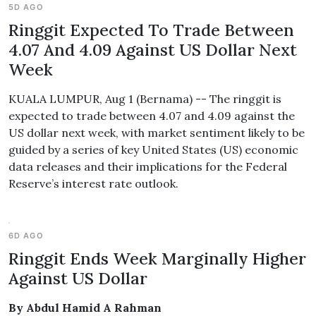
5D AGO
Ringgit Expected To Trade Between
4.07 And 4.09 Against US Dollar Next
Week
KUALA LUMPUR, Aug 1 (Bernama) -- The ringgit is
expected to trade between 4.07 and 4.09 against the
US dollar next week, with market sentiment likely to be
guided by a series of key United States (US) economic
data releases and their implications for the Federal
Reserve’s interest rate outlook.
6D AGO
Ringgit Ends Week Marginally Higher
Against US Dollar
By Abdul Hamid A Rahman