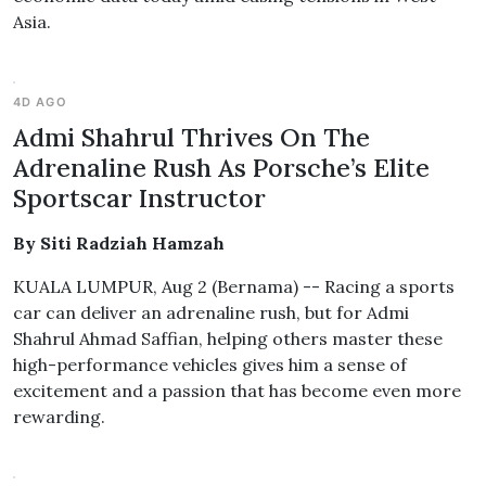
Asia.
4D AGO
Admi Shahrul Thrives On The
Adrenaline Rush As Porsche’s Elite
Sportscar Instructor
By Siti Radziah Hamzah
KUALA LUMPUR, Aug 2 (Bernama) -- Racing a sports
car can deliver an adrenaline rush, but for Admi
Shahrul Ahmad Saffian, helping others master these
high-performance vehicles gives him a sense of
excitement and a passion that has become even more
rewarding.