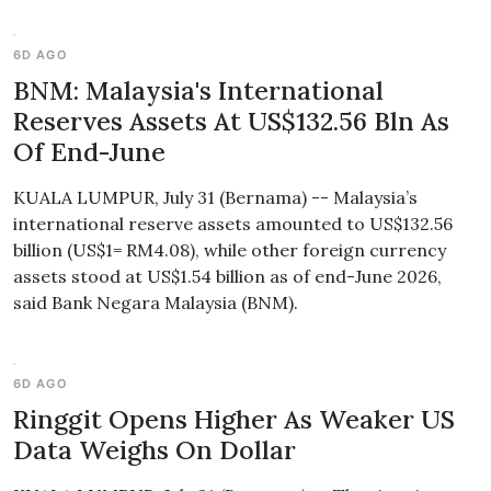
6D AGO
BNM: Malaysia's International
Reserves Assets At US$132.56 Bln As
Of End-June
KUALA LUMPUR, July 31 (Bernama) -- Malaysia’s
international reserve assets amounted to US$132.56
billion (US$1= RM4.08), while other foreign currency
assets stood at US$1.54 billion as of end-June 2026,
said Bank Negara Malaysia (BNM).
6D AGO
Ringgit Opens Higher As Weaker US
Data Weighs On Dollar