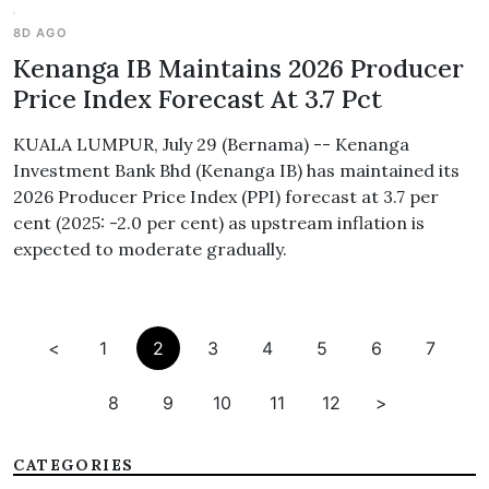
8D AGO
Kenanga IB Maintains 2026 Producer
Price Index Forecast At 3.7 Pct
KUALA LUMPUR, July 29 (Bernama) -- Kenanga
Investment Bank Bhd (Kenanga IB) has maintained its
2026 Producer Price Index (PPI) forecast at 3.7 per
cent (2025: -2.0 per cent) as upstream inflation is
expected to moderate gradually.
<
1
2
3
4
5
6
7
8
9
10
11
12
>
CATEGORIES