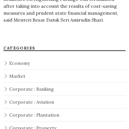
after taking into account the results of cost-saving
measures and prudent state financial management,
said Menteri Besar Datuk Seri Amirudin Shari.
CATEGORIES
Economy
Market
Corporate : Banking
Corporate : Aviation
Corporate : Plantation
Corporate : Property