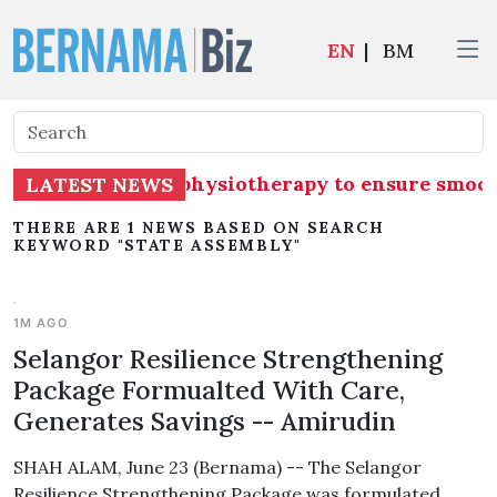
EN
|
BM
tly undergoing physiotherapy to ensure smoot
LATEST NEWS
THERE ARE 1 NEWS BASED ON SEARCH
KEYWORD "STATE ASSEMBLY"
1M AGO
Selangor Resilience Strengthening
Package Formualted With Care,
Generates Savings -- Amirudin
SHAH ALAM, June 23 (Bernama) -- The Selangor
Resilience Strengthening Package was formulated