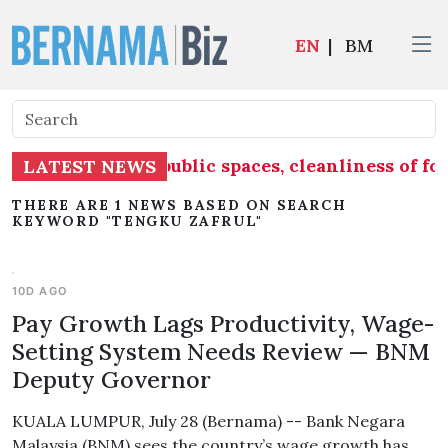
EN
|
BM
ke into account public spaces, cleanliness of f
LATEST NEWS
THERE ARE 1 NEWS BASED ON SEARCH
KEYWORD "TENGKU ZAFRUL"
10D AGO
Pay Growth Lags Productivity, Wage-
Setting System Needs Review — BNM
Deputy Governor
KUALA LUMPUR, July 28 (Bernama) -- Bank Negara
Malaysia (BNM) sees the country’s wage growth has