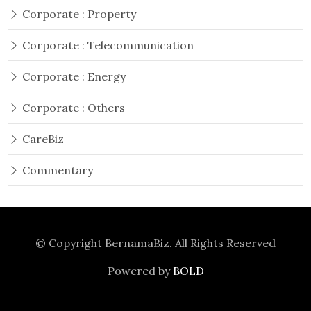
Corporate : Property
Corporate : Telecommunication
Corporate : Energy
Corporate : Others
CareBiz
Commentary
© Copyright
BernamaBiz
. All Rights Reserved
Powered by
BOLD