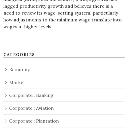
lagged productivity growth and believes there is a
need to review its wage-setting system, particularly
how adjustments to the minimum wage translate into
wages at higher levels.
CATEGORIES
Economy
Market
Corporate : Banking
Corporate : Aviation
Corporate : Plantation