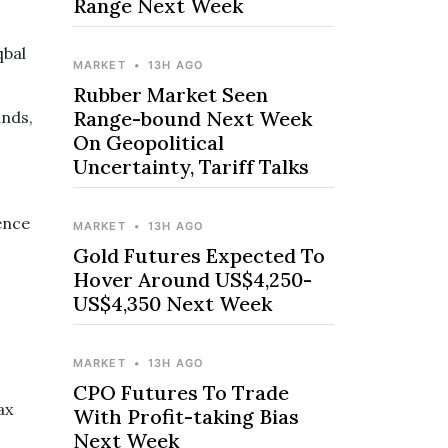
Range Next Week
qbal
MARKET
•
13H AGO
Rubber Market Seen
Range-bound Next Week
inds,
On Geopolitical
Uncertainty, Tariff Talks
ence
MARKET
•
13H AGO
Gold Futures Expected To
Hover Around US$4,250-
US$4,350 Next Week
MARKET
•
13H AGO
CPO Futures To Trade
ax
With Profit-taking Bias
Next Week