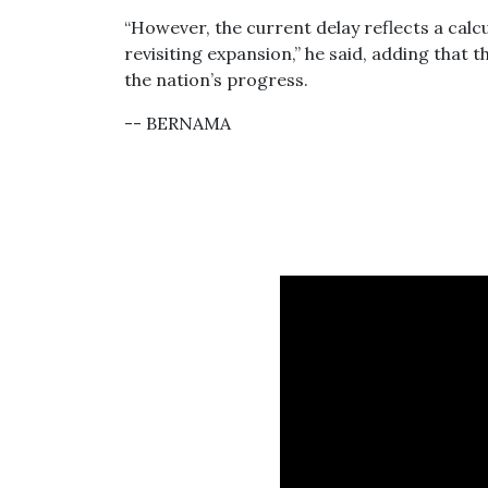
“However, the current delay reflects a cal
revisiting expansion,” he said, adding that t
the nation’s progress.
-- BERNAMA