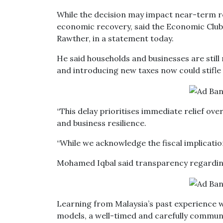
While the decision may impact near-term re
economic recovery, said the Economic Clu
Rawther, in a statement today.
He said households and businesses are stil
and introducing new taxes now could stifle
“This delay prioritises immediate relief o
and business resilience.
“While we acknowledge the fiscal implications
Mohamed Iqbal said transparency regarding S
Learning from Malaysia’s past experience w
models, a well-timed and carefully communi