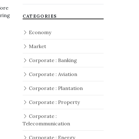
fore
ering
CATEGORIES
Economy
Market
Corporate : Banking
Corporate : Aviation
Corporate : Plantation
Corporate : Property
Corporate :
Telecommunication
Corporate : Energy