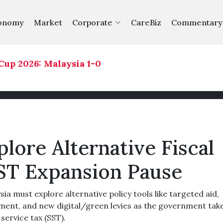
onomy
Market
Corporate
CareBiz
Commentary
 2026: Malaysia 1-0 Philippines
|
lore Alternative Fiscal
ST Expansion Pause
must explore alternative policy tools like targeted aid,
nt, and new digital/green levies as the government take
service tax (SST).