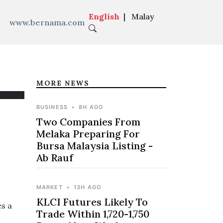
English
|
Malay
www.bernama.com
MORE NEWS
BUSINESS
•
8H AGO
Two Companies From
Melaka Preparing For
Bursa Malaysia Listing -
Ab Rauf
MARKET
•
13H AGO
KLCI Futures Likely To
s a
Trade Within 1,720-1,750