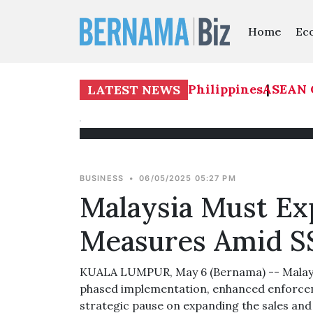
Home
Ec
AN Cup 2026: Malaysia 1-0 Philippines
ASEAN Cup
|
LATEST NEWS
BUSINESS
•
06/05/2025 05:27 PM
Malaysia Must Exp
Measures Amid S
KUALA LUMPUR, May 6 (Bernama) -- Malaysia 
phased implementation, enhanced enforceme
strategic pause on expanding the sales and 