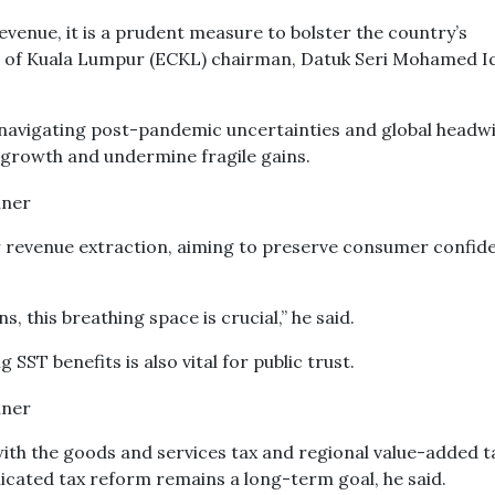
venue, it is a prudent measure to bolster the country’s
b of Kuala Lumpur (ECKL) chairman, Datuk Seri Mohamed I
l navigating post-pandemic uncertainties and global headw
 growth and undermine fragile gains.
ver revenue extraction, aiming to preserve consumer confid
, this breathing space is crucial,” he said.
ST benefits is also vital for public trust.
ith the goods and services tax and regional value-added t
cated tax reform remains a long-term goal, he said.