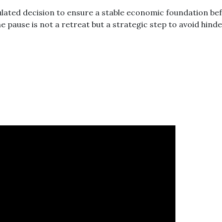
culated decision to ensure a stable economic foundation be
he pause is not a retreat but a strategic step to avoid hind