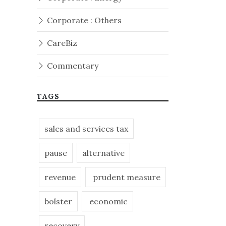
Corporate : Others
CareBiz
Commentary
TAGS
sales and services tax
pause
alternative
revenue
prudent measure
bolster
economic
recovery