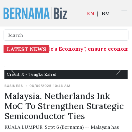
EN
|
BM
phasis on "People's Economy”, ensure economic b
LATEST NEWS
Credit: X - Tengku Zafrul
BUSINESS
•
06/09/2025 10:46 AM
Malaysia, Netherlands Ink
MoC To Strengthen Strategic
Semiconductor Ties
KUALA LUMPUR, Sept 6 (Bernama) -- Malaysia has