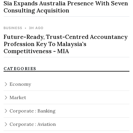
Sia Expands Australia Presence With Seven
Consulting Acquisition
BUSINESS
•
3H AGO
Future-Ready, Trust-Centred Accountancy
Profession Key To Malaysia's
Competitiveness - MIA
CATEGORIES
Economy
Market
Corporate : Banking
Corporate : Aviation