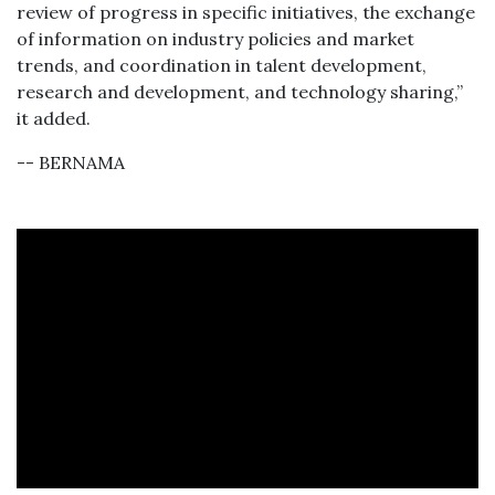
review of progress in specific initiatives, the exchange
of information on industry policies and market
trends, and coordination in talent development,
research and development, and technology sharing,”
it added.
-- BERNAMA