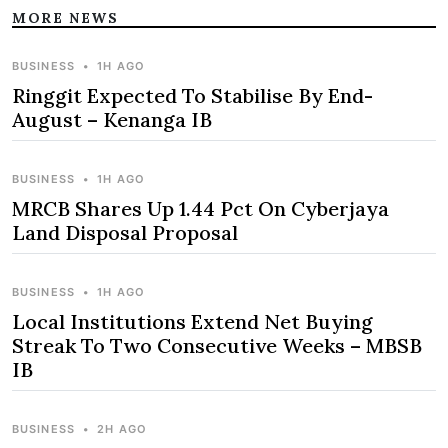
MORE NEWS
BUSINESS
•
1H AGO
Ringgit Expected To Stabilise By End-
August – Kenanga IB
BUSINESS
•
1H AGO
MRCB Shares Up 1.44 Pct On Cyberjaya
Land Disposal Proposal
BUSINESS
•
1H AGO
Local Institutions Extend Net Buying
Streak To Two Consecutive Weeks – MBSB
IB
BUSINESS
•
2H AGO