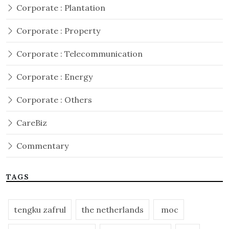
Corporate : Plantation
Corporate : Property
Corporate : Telecommunication
Corporate : Energy
Corporate : Others
CareBiz
Commentary
TAGS
tengku zafrul
the netherlands
moc