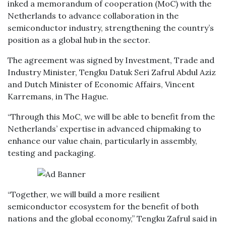
inked a memorandum of cooperation (MoC) with the
Netherlands to advance collaboration in the
semiconductor industry, strengthening the country’s
position as a global hub in the sector.
The agreement was signed by Investment, Trade and
Industry Minister, Tengku Datuk Seri Zafrul Abdul Aziz
and Dutch Minister of Economic Affairs, Vincent
Karremans, in The Hague.
“Through this MoC, we will be able to benefit from the
Netherlands’ expertise in advanced chipmaking to
enhance our value chain, particularly in assembly,
testing and packaging.
“Together, we will build a more resilient
semiconductor ecosystem for the benefit of both
nations and the global economy,” Tengku Zafrul said in