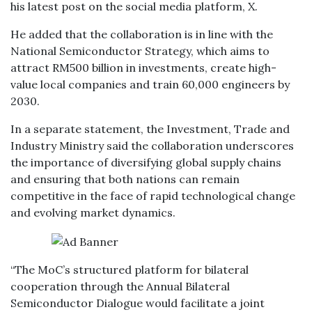
his latest post on the social media platform, X.
He added that the collaboration is in line with the
National Semiconductor Strategy, which aims to
attract RM500 billion in investments, create high-
value local companies and train 60,000 engineers by
2030.
In a separate statement, the Investment, Trade and
Industry Ministry said the collaboration underscores
the importance of diversifying global supply chains
and ensuring that both nations can remain
competitive in the face of rapid technological change
and evolving market dynamics.
“The MoC’s structured platform for bilateral
cooperation through the Annual Bilateral
Semiconductor Dialogue would facilitate a joint