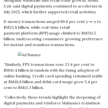
Alongside wholesale and retail trade growth, Mohd
Uzir said digital payments continued to accelerate in
July 2025, which further supported retail activities.
E-money transactions surged 69.8 per cent y-o-y to
RM22.8 billion, while real-time retail
payment platform (RPP) usage climbed to RM311.5
billion, underscoring consumers’ growing preference
for instant and seamless transactions.
“Similarly, FPX transactions rose 23.4 per cent to
RM41.4 billion in tandem with the rising adoption of
online banking. Credit card spending remained stable
at RM18.8 billion and debit card usage grew 5.4 per
cent to RM13.3 billion.
“Collectively, these trends highlight the deepening of
digital payments and reinforce Malaysia’s transition