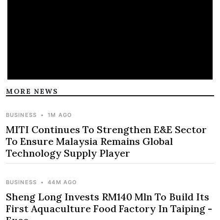
MORE NEWS
BUSINESS
•
1M AGO
MITI Continues To Strengthen E&E Sector
To Ensure Malaysia Remains Global
Technology Supply Player
BUSINESS
•
44M AGO
Sheng Long Invests RM140 Mln To Build Its
First Aquaculture Food Factory In Taiping -