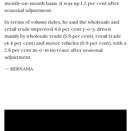
month-on-month basis, it was up 1.2 per cent after
seasonal adjustment.
In terms of volume index, he said the wholesale and
retail trade improved 4.6 per cent y-o-y, driven
mainly by wholesale trade (5.9 per cent), retail trade
(4.4 per cent) and motor vehicles (0.9 per cent), with a
2.8 per cent m-o-m increase after seasonal
adjustment.
-- BERNAMA