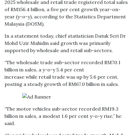
2025 wholesale and retail trade registered total sales
of RM156.4 billion, a five per cent growth year-on-
year (y-o-y), according to the Statistics Department
Malaysia (DOSM).
In a statement today, chief statistician Datuk Seri Dr
Mohd Uzir Mahidin said growth was primarily
supported by wholesale and retail sub-sectors.
“The wholesale trade sub-sector recorded RM70.1
billion in sales, a y-o-y 5.4 per cent
increase while retail trade was up by 5.6 per cent,
posting a steady growth of RM67.0 billion in sales.
“The motor vehicles sub-sector recorded RM19.3
billion in sales, a modest 1.6 per cent y-o-y rise,” he
said.