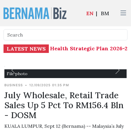
EN
|
BM
 Determinants of Health Strategic Plan 2026-20
LATEST NEWS
File photo
BUSINESS
•
12/09/2025 01:35 PM
July Wholesale, Retail Trade
Sales Up 5 Pct To RM156.4 Bln
- DOSM
KUALA LUMPUR, Sept 12 (Bernama) -- Malaysia’s July