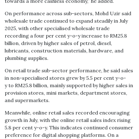
towards a more cashless economy,” he added.
On performance across sub-sectors, Mohd Uzir said
wholesale trade continued to expand steadily in July
2025, with other specialised wholesale trade
recording a four per cent y-o-y increase to RM25.8
billion, driven by higher sales of petrol, diesel,
lubricants, construction materials, hardware, and
plumbing supplies.
On retail trade sub-sector performance, he said sales
in non-specialised stores grew by 5.5 per cent y-o-
y to RM25.8 billion, mainly supported by higher sales in
provision stores, mini markets, department stores,
and supermarkets.
Meanwhile, online retail sales recorded encouraging
growth in July, with the online retail sales index rising
5.8 per cent y-o-y. This indicates continued consumer
preference for digital shopping platforms. On a