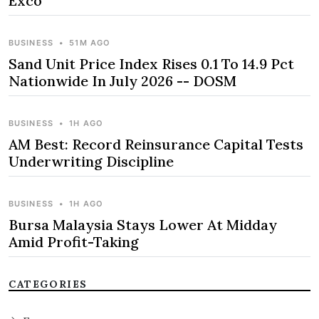
Exco
BUSINESS
•
51M AGO
Sand Unit Price Index Rises 0.1 To 14.9 Pct
Nationwide In July 2026 -- DOSM
BUSINESS
•
1H AGO
AM Best: Record Reinsurance Capital Tests
Underwriting Discipline
BUSINESS
•
1H AGO
Bursa Malaysia Stays Lower At Midday
Amid Profit-Taking
CATEGORIES