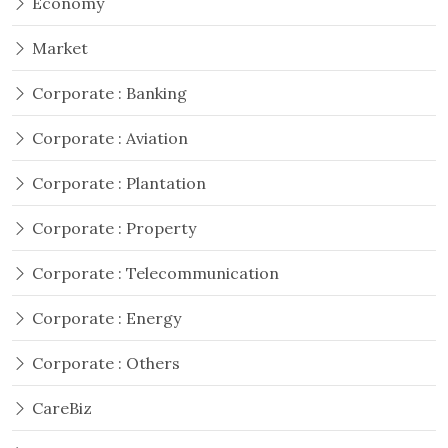
Economy
Market
Corporate : Banking
Corporate : Aviation
Corporate : Plantation
Corporate : Property
Corporate : Telecommunication
Corporate : Energy
Corporate : Others
CareBiz