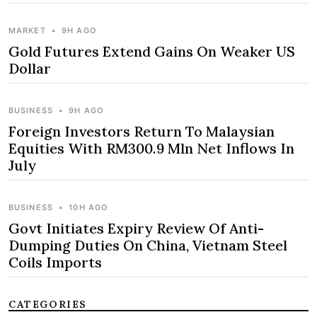
MARKET
•
9H AGO
Gold Futures Extend Gains On Weaker US
Dollar
BUSINESS
•
9H AGO
Foreign Investors Return To Malaysian
Equities With RM300.9 Mln Net Inflows In
July
BUSINESS
•
10H AGO
Govt Initiates Expiry Review Of Anti-
Dumping Duties On China, Vietnam Steel
Coils Imports
CATEGORIES