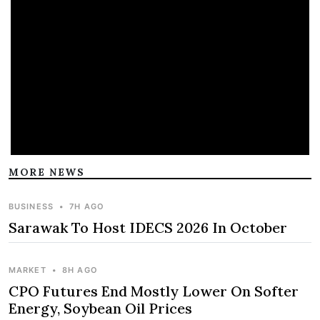
MORE NEWS
BUSINESS
•
7H AGO
Sarawak To Host IDECS 2026 In October
MARKET
•
8H AGO
CPO Futures End Mostly Lower On Softer
Energy, Soybean Oil Prices