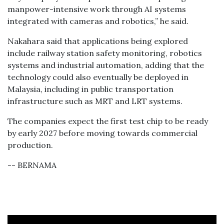
manpower-intensive work through AI systems
integrated with cameras and robotics,” he said.
Nakahara said that applications being explored
include railway station safety monitoring, robotics
systems and industrial automation, adding that the
technology could also eventually be deployed in
Malaysia, including in public transportation
infrastructure such as MRT and LRT systems.
The companies expect the first test chip to be ready
by early 2027 before moving towards commercial
production.
-- BERNAMA