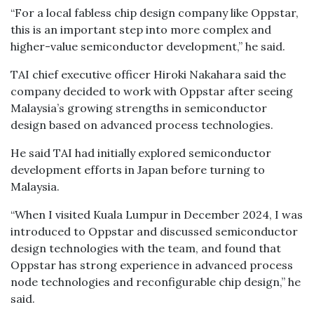
“For a local fabless chip design company like Oppstar,
this is an important step into more complex and
higher-value semiconductor development,” he said.
TAI chief executive officer Hiroki Nakahara said the
company decided to work with Oppstar after seeing
Malaysia’s growing strengths in semiconductor
design based on advanced process technologies.
He said TAI had initially explored semiconductor
development efforts in Japan before turning to
Malaysia.
“When I visited Kuala Lumpur in December 2024, I was
introduced to Oppstar and discussed semiconductor
design technologies with the team, and found that
Oppstar has strong experience in advanced process
node technologies and reconfigurable chip design,” he
said.