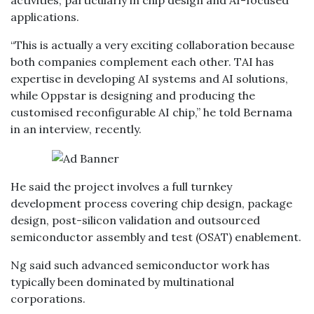
activities, particularly in chip design and AI-focused
applications.
“This is actually a very exciting collaboration because
both companies complement each other. TAI has
expertise in developing AI systems and AI solutions,
while Oppstar is designing and producing the
customised reconfigurable AI chip,” he told Bernama
in an interview, recently.
He said the project involves a full turnkey
development process covering chip design, package
design, post-silicon validation and outsourced
semiconductor assembly and test (OSAT) enablement.
Ng said such advanced semiconductor work has
typically been dominated by multinational
corporations.