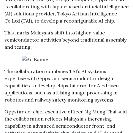
is collaborating with Japan-based artificial intelligence
(AI) solutions provider, Tokyo Artisan Intelligence
Co Ltd (TAI), to develop a reconfigurable AI chip.
This marks Malaysia’s shift into higher-value
semiconductor activities beyond traditional assembly
and testing.
The collaboration combines TAI’s AI systems
expertise with Oppstar’s semiconductor design
capabilities to develop chips tailored for AI-driven
applications, such as utilising image processing in
robotics and railway safety monitoring systems.
Oppstar co-chief executive officer Ng Meng Thai said
the collaboration reflects Malaysia’s increasing
capability in advanced semiconductor front-end