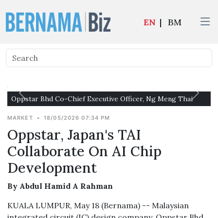
EN
|
BM
Oppstar Bhd Co-Chief Executive Officer, Ng Meng Thai
MARKET
•
18/05/2026 07:34 PM
Oppstar, Japan's TAI
Collaborate On AI Chip
Development
By Abdul Hamid A Rahman
KUALA LUMPUR, May 18 (Bernama) -- Malaysian
integrated circuit (IC) design company, Oppstar Bhd