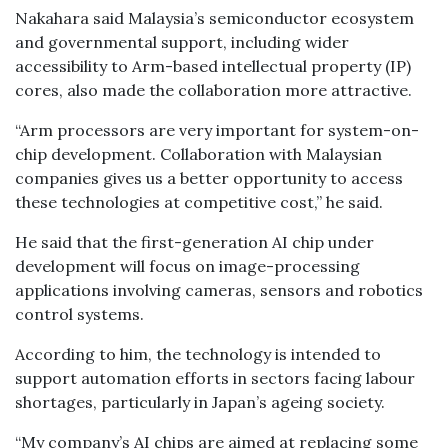
Nakahara said Malaysia’s semiconductor ecosystem
and governmental support, including wider
accessibility to Arm-based intellectual property (IP)
cores, also made the collaboration more attractive.
“Arm processors are very important for system-on-
chip development. Collaboration with Malaysian
companies gives us a better opportunity to access
these technologies at competitive cost,” he said.
He said that the first-generation AI chip under
development will focus on image-processing
applications involving cameras, sensors and robotics
control systems.
According to him, the technology is intended to
support automation efforts in sectors facing labour
shortages, particularly in Japan’s ageing society.
“My company’s AI chips are aimed at replacing some