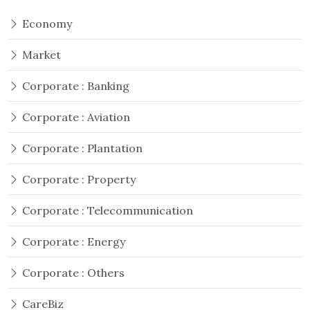
Economy
Market
Corporate : Banking
Corporate : Aviation
Corporate : Plantation
Corporate : Property
Corporate : Telecommunication
Corporate : Energy
Corporate : Others
CareBiz