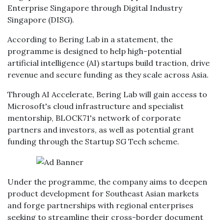
Enterprise Singapore through Digital Industry
Singapore (DISG).
According to Bering Lab in a statement, the
programme is designed to help high-potential
artificial intelligence (AI) startups build traction, drive
revenue and secure funding as they scale across Asia.
Through AI Accelerate, Bering Lab will gain access to
Microsoft's cloud infrastructure and specialist
mentorship, BLOCK71's network of corporate
partners and investors, as well as potential grant
funding through the Startup SG Tech scheme.
Under the programme, the company aims to deepen
product development for Southeast Asian markets
and forge partnerships with regional enterprises
seeking to streamline their cross-border document