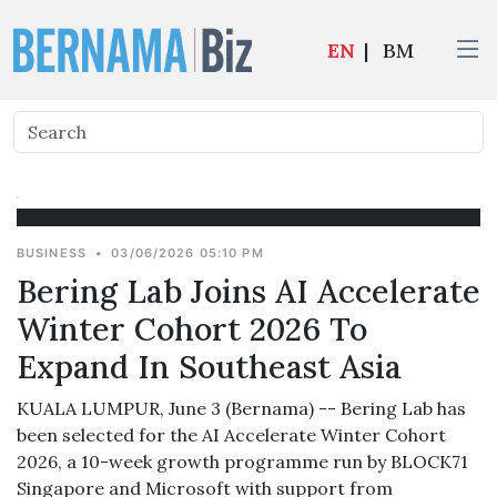
EN
|
BM
BUSINESS
•
03/06/2026 05:10 PM
Bering Lab Joins AI Accelerate
Winter Cohort 2026 To
Expand In Southeast Asia
KUALA LUMPUR, June 3 (Bernama) -- Bering Lab has
been selected for the AI Accelerate Winter Cohort
2026, a 10-week growth programme run by BLOCK71
Singapore and Microsoft with support from