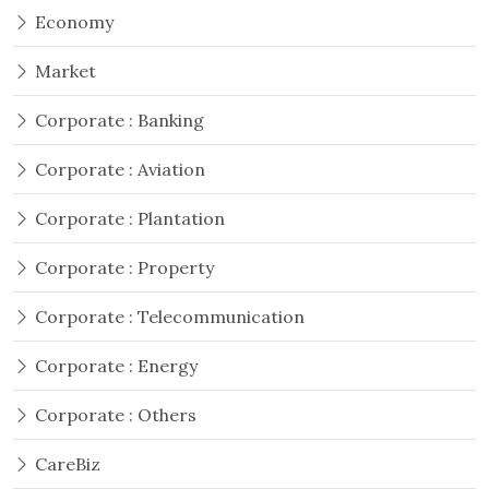
Economy
Market
Corporate : Banking
Corporate : Aviation
Corporate : Plantation
Corporate : Property
Corporate : Telecommunication
Corporate : Energy
Corporate : Others
CareBiz