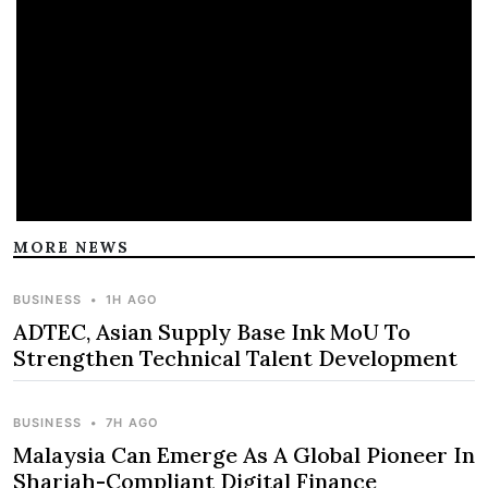
MORE NEWS
BUSINESS
•
1H AGO
ADTEC, Asian Supply Base Ink MoU To
Strengthen Technical Talent Development
BUSINESS
•
7H AGO
Malaysia Can Emerge As A Global Pioneer In
Shariah-Compliant Digital Finance