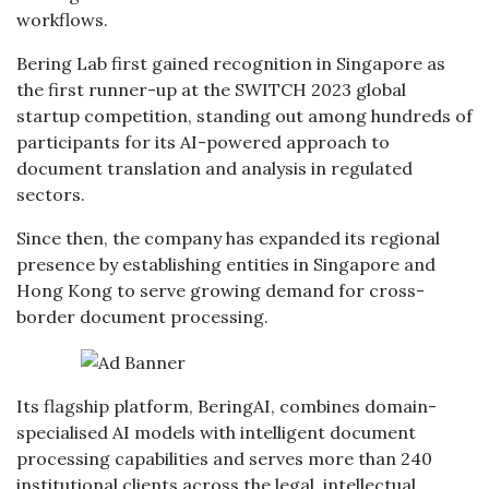
workflows.
Bering Lab first gained recognition in Singapore as
the first runner-up at the SWITCH 2023 global
startup competition, standing out among hundreds of
participants for its AI-powered approach to
document translation and analysis in regulated
sectors.
Since then, the company has expanded its regional
presence by establishing entities in Singapore and
Hong Kong to serve growing demand for cross-
border document processing.
Its flagship platform, BeringAI, combines domain-
specialised AI models with intelligent document
processing capabilities and serves more than 240
institutional clients across the legal, intellectual