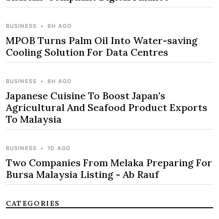
BUSINESS
•
8H AGO
MPOB Turns Palm Oil Into Water-saving
Cooling Solution For Data Centres
BUSINESS
•
8H AGO
Japanese Cuisine To Boost Japan's
Agricultural And Seafood Product Exports
To Malaysia
BUSINESS
•
1D AGO
Two Companies From Melaka Preparing For
Bursa Malaysia Listing - Ab Rauf
CATEGORIES