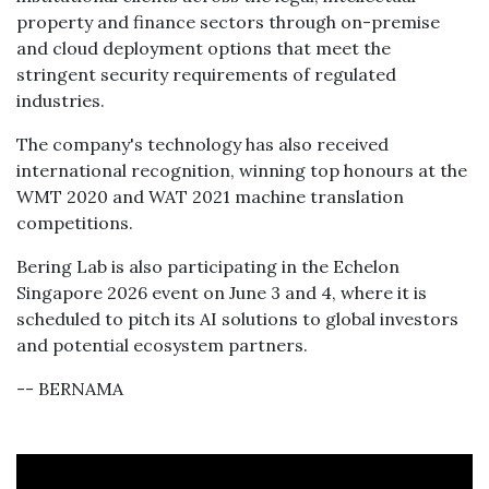
property and finance sectors through on-premise
and cloud deployment options that meet the
stringent security requirements of regulated
industries.
The company's technology has also received
international recognition, winning top honours at the
WMT 2020 and WAT 2021 machine translation
competitions.
Bering Lab is also participating in the Echelon
Singapore 2026 event on June 3 and 4, where it is
scheduled to pitch its AI solutions to global investors
and potential ecosystem partners.
-- BERNAMA