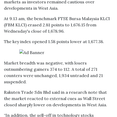
markets as investors remained cautious over
developments in West Asia.
At 9.13 am, the benchmark FTSE Bursa Malaysia KLCI
(FBM KLCI) erased 2.81 points to 1,676.15 from
Wednesday's close of 1,678.96.
The key index opened 1.58 points lower at 1,677.38.
Market breadth was negative, with losers
outnumbering gainers 374 to 112. A total of 271
counters were unchanged, 1,934 untraded and 21
suspended.
Rakuten Trade Sdn Bhd said in a research note that
the market reacted to external cues as Wall Street
closed sharply lower on developments in West Asia.
“In addition, the sell-off in technology stocks