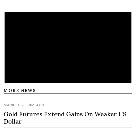
MORE NEWS
MARKET
•
58M AGO
Gold Futures Extend Gains On Weaker US
Dollar