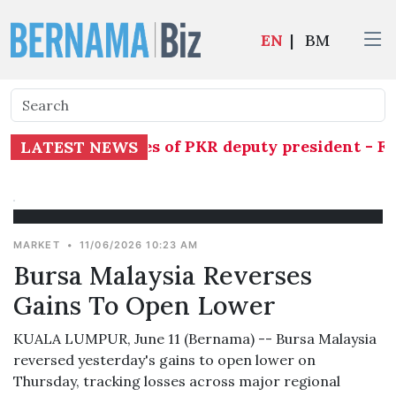
EN
|
BM
rily assume duties of PKR deputy president - Fa
LATEST NEWS
MARKET
•
11/06/2026 10:23 AM
Bursa Malaysia Reverses
Gains To Open Lower
KUALA LUMPUR, June 11 (Bernama) -- Bursa Malaysia
reversed yesterday's gains to open lower on
Thursday, tracking losses across major regional