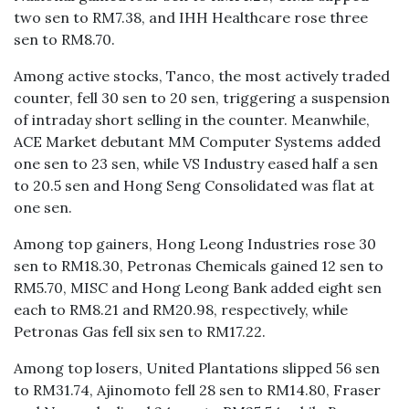
two sen to RM7.38, and IHH Healthcare rose three
sen to RM8.70.
Among active stocks, Tanco, the most actively traded
counter, fell 30 sen to 20 sen, triggering a suspension
of intraday short selling in the counter. Meanwhile,
ACE Market debutant MM Computer Systems added
one sen to 23 sen, while VS Industry eased half a sen
to 20.5 sen and Hong Seng Consolidated was flat at
one sen.
Among top gainers, Hong Leong Industries rose 30
sen to RM18.30, Petronas Chemicals gained 12 sen to
RM5.70, MISC and Hong Leong Bank added eight sen
each to RM8.21 and RM20.98, respectively, while
Petronas Gas fell six sen to RM17.22.
Among top losers, United Plantations slipped 56 sen
to RM31.74, Ajinomoto fell 28 sen to RM14.80, Fraser