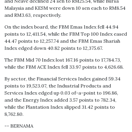
and Neave declined 24 sen to RM25.54, while Bursa
Malaysia and KESM were down 10 sen each to RM8.54
and RM3.63, respectively.
On the index board, the FBM Emas Index fell 44.94
points to 12,411.54, while the FBM Top 100 Index eased
44.47 points to 12,257.74 and the FBM Emas Shariah
Index edged down 40.82 points to 12,375.67.
The FBM Mid 70 Index lost 167.16 points to 17,784.73,
while the FBM ACE Index fell 33.97 points to 4,626.68.
By sector, the Financial Services Index gained 59.34
points to 19,523.07, the Industrial Products and
Services Index edged up 0.03 of-a-point to 196.86,
and the Energy Index added 3.57 points to 782.34,
while the Plantation Index slipped 31.42 points to
8,762.80.
-- BERNAMA