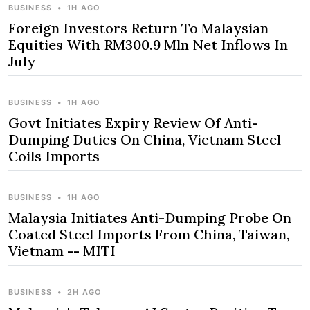
BUSINESS
•
1H AGO
Foreign Investors Return To Malaysian
Equities With RM300.9 Mln Net Inflows In
July
BUSINESS
•
1H AGO
Govt Initiates Expiry Review Of Anti-
Dumping Duties On China, Vietnam Steel
Coils Imports
BUSINESS
•
1H AGO
Malaysia Initiates Anti-Dumping Probe On
Coated Steel Imports From China, Taiwan,
Vietnam -- MITI
BUSINESS
•
2H AGO