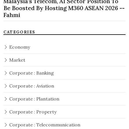
Malaysia's Telecom, AI Sector Position To
Be Boosted By Hosting M360 ASEAN 2026 --
Fahmi
CATEGORIES
Economy
Market
Corporate : Banking
Corporate : Aviation
Corporate : Plantation
Corporate : Property
Corporate : Telecommunication