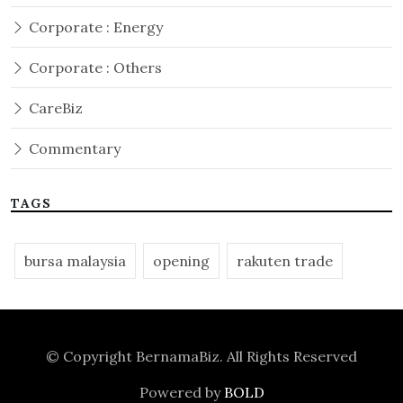
Corporate : Energy
Corporate : Others
CareBiz
Commentary
TAGS
bursa malaysia
opening
rakuten trade
© Copyright
BernamaBiz
. All Rights Reserved
Powered by
BOLD