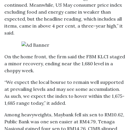
continued. Meanwhile, US May consumer price index
excluding food and energy came in weaker than
expected, but the headline reading, which includes all
items, came in above 4 per cent, a three-year high,” it
said.
On the home front, the firm said the FBM KLCI staged
a minor recovery, ending near the 1,680 level in a
choppy week.
“We expect the local bourse to remain well supported
at prevailing levels and may see some accumulation.
As such, we expect the index to hover within the 1,675-
1,685 range today,” it added.
Among heavyweights, Maybank fell six sen to RM10.62,
Public Bank was one sen easier at RM4.79, Tenaga
Nasional gained four sen to RM14.26, CIMB slipped