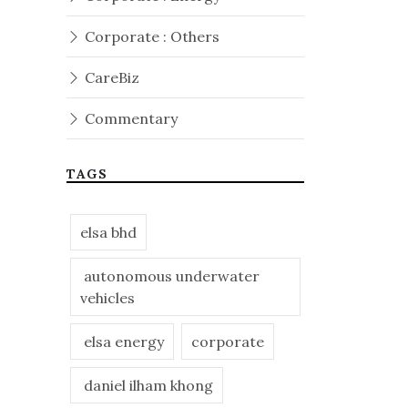
Corporate : Others
CareBiz
Commentary
TAGS
elsa bhd
autonomous underwater
vehicles
elsa energy
corporate
daniel ilham khong