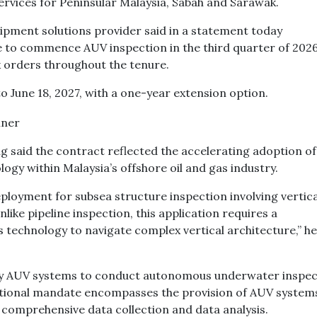
ervices for Peninsular Malaysia, Sabah and Sarawak.
uipment solutions provider said in a statement today
e to commence AUV inspection in the third quarter of 2026.
k orders throughout the tenure.
o June 18, 2027, with a one-year extension option.
g said the contract reflected the accelerating adoption of
y within Malaysia’s offshore oil and gas industry.
deployment for subsea structure inspection involving vertica
like pipeline inspection, this application requires a
 technology to navigate complex vertical architecture,” he
loy AUV systems to conduct autonomous underwater inspec
ational mandate encompasses the provision of AUV system
comprehensive data collection and data analysis.