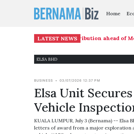
Home
Ec
's readiness on seat distribution ahead of Mela
LATEST NEWS
ELSA BHD
BUSINESS
•
03/07/2026 12:37 PM
Elsa Unit Secur
Vehicle Inspectio
KUALA LUMPUR, July 3 (Bernama) -- Elsa Bh
letters of award from a major exploratio