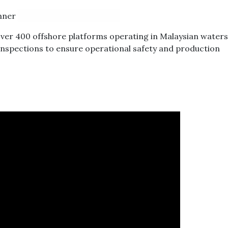
ver 400 offshore platforms operating in Malaysian waters, 
 inspections to ensure operational safety and production