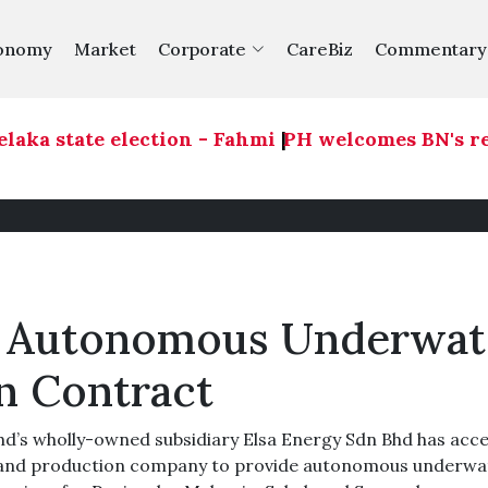
onomy
Market
Corporate
CareBiz
Commentary
ka state election - Fahmi
|
PH welcomes BN's readi
es Autonomous Underwat
n Contract
d’s wholly-owned subsidiary Elsa Energy Sdn Bhd has acc
n and production company to provide autonomous underwa