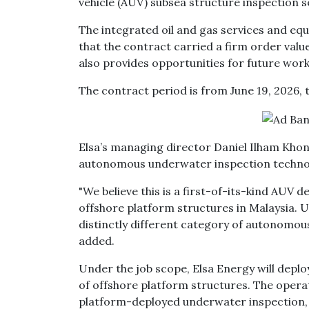
vehicle (AUV) subsea structure inspection s
The integrated oil and gas services and eq
that the contract carried a firm order valu
also provides opportunities for future wor
The contract period is from June 19, 2026, t
Elsa’s managing director Daniel Ilham Khon
autonomous underwater inspection technolog
"We believe this is a first-of-its-kind AUV 
offshore platform structures in Malaysia. Un
distinctly different category of autonomous
added.
Under the job scope, Elsa Energy will dep
of offshore platform structures. The oper
platform-deployed underwater inspection, 