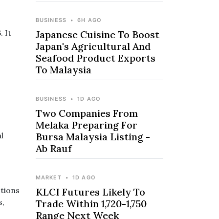
BUSINESS
•
6H AGO
 It
Japanese Cuisine To Boost
Japan's Agricultural And
Seafood Product Exports
To Malaysia
BUSINESS
•
1D AGO
Two Companies From
Melaka Preparing For
l
Bursa Malaysia Listing -
Ab Rauf
MARKET
•
1D AGO
tions
KLCI Futures Likely To
s,
Trade Within 1,720-1,750
Range Next Week