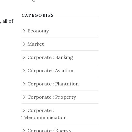
CATEGORIES
all of
Economy
Market
Corporate : Banking
Corporate : Aviation
Corporate : Plantation
Corporate : Property
Corporate :
Telecommunication
Corporate : Energy