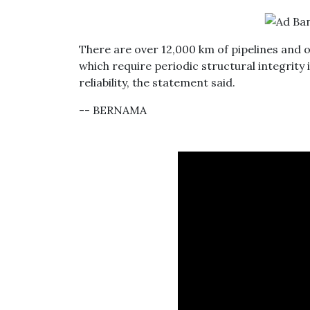
There are over 12,000 km of pipelines and o
which require periodic structural integrity
reliability, the statement said.
-- BERNAMA