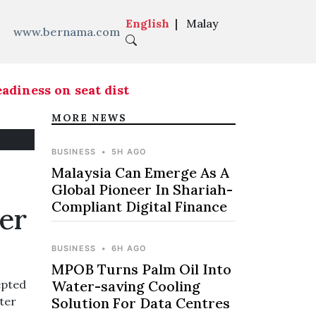
English
|
Malay
www.bernama.com
ness on seat distribution ahead of Melaka state
MORE NEWS
BUSINESS
•
5H AGO
Malaysia Can Emerge As A
Global Pioneer In Shariah-
Compliant Digital Finance
er
BUSINESS
•
6H AGO
MPOB Turns Palm Oil Into
epted
Water-saving Cooling
ter
Solution For Data Centres