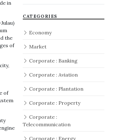
de in
CATEGORIES
Julau)
mum
Economy
id the
ages of
Market
Corporate : Banking
ity,
Corporate : Aviation
Corporate : Plantation
e of
system
Corporate : Property
Corporate :
uty
Telecommunication
 engine
Corporate : Energy