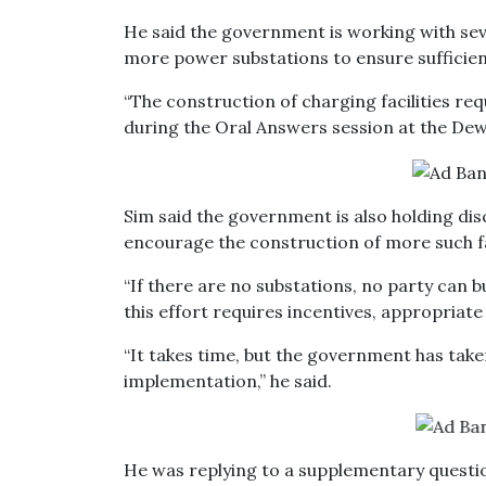
He said the government is working with seve
more power substations to ensure sufficient
“The construction of charging facilities re
during the Oral Answers session at the De
Sim said the government is also holding dis
encourage the construction of more such fac
“If there are no substations, no party can bu
this effort requires incentives, appropriat
“It takes time, but the government has take
implementation,” he said.
He was replying to a supplementary quest