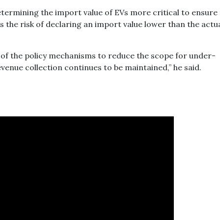
termining the import value of EVs more critical to ensure
s the risk of declaring an import value lower than the actu
 of the policy mechanisms to reduce the scope for under-
enue collection continues to be maintained,” he said.