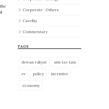
 the
Corporate : Others
al
CareBiz
Commentary
TAGS
dewan rakyat
sim tze tzin
ev
policy
incentive
economy