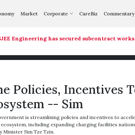
onomy
Market
Corporate
CareBiz
Commentary
EE Engineering has secured subcontract works fo
e Policies, Incentives 
osystem -- Sim
ernment is streamlining policies and incentives to accel
) ecosystem, including expanding charging facilities nation
y Minister Sim Tze Tzin.