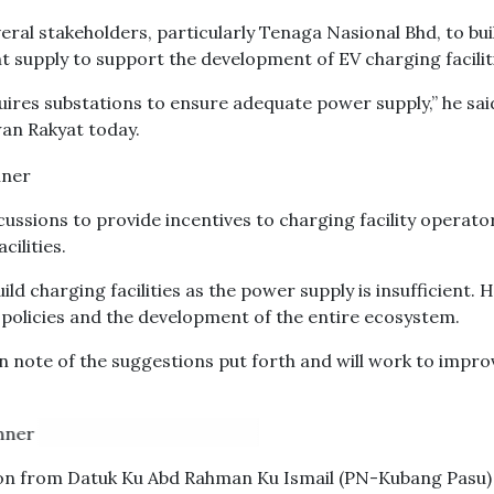
ral stakeholders, particularly Tenaga Nasional Bhd, to bui
 supply to support the development of EV charging facilit
quires substations to ensure adequate power supply,” he sai
wan Rakyat today.
cussions to provide incentives to charging facility operato
ilities.
ild charging facilities as the power supply is insufficient. 
e policies and the development of the entire ecosystem.
n note of the suggestions put forth and will work to impro
ion from Datuk Ku Abd Rahman Ku Ismail (PN-Kubang Pasu)