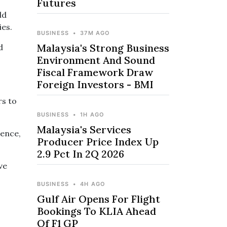
Futures
ld
ies.
BUSINESS
•
37M AGO
Malaysia's Strong Business
d
Environment And Sound
Fiscal Framework Draw
Foreign Investors - BMI
rs to
BUSINESS
•
1H AGO
Malaysia's Services
Hence,
Producer Price Index Up
2.9 Pct In 2Q 2026
ve
BUSINESS
•
4H AGO
Gulf Air Opens For Flight
Bookings To KLIA Ahead
Of F1 GP