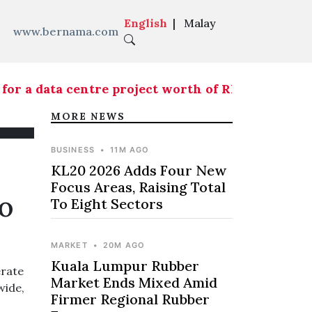
English
|
Malay
www.bernama.com
r a data centre project worth of RM146.5 mln
|
KL
MORE NEWS
BUSINESS
•
11M AGO
KL20 2026 Adds Four New
Focus Areas, Raising Total
To
To Eight Sectors
MARKET
•
20M AGO
Kuala Lumpur Rubber
erate
Market Ends Mixed Amid
wide,
Firmer Regional Rubber