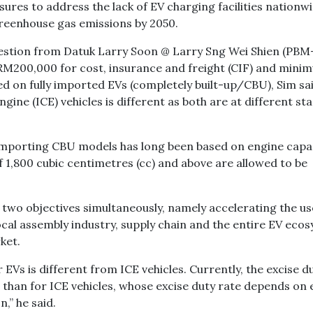
res to address the lack of EV charging facilities nationwi
greenhouse gas emissions by 2050.
estion from Datuk Larry Soon @ Larry Sng Wei Shien (PBM-
M200,000 for cost, insurance and freight (CIF) and mini
d on fully imported EVs (completely built-up/CBU), Sim sa
ine (ICE) vehicles is different as both are at different st
n importing CBU models has long been based on engine capac
 1,800 cubic centimetres (cc) and above are allowed to be
two objectives simultaneously, namely accelerating the us
cal assembly industry, supply chain and the entire EV eco
rket.
 EVs is different from ICE vehicles. Currently, the excise d
r than for ICE vehicles, whose excise duty rate depends on
n,” he said.