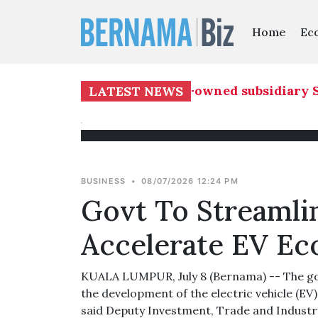
Home
Ec
core Builders Bhd's 51 pct-owned subsidiary SJ
LATEST NEWS
BUSINESS
•
08/07/2026 12:24 PM
Govt To Streamlin
Accelerate EV Ec
KUALA LUMPUR, July 8 (Bernama) -- The gov
the development of the electric vehicle (EV
said Deputy Investment, Trade and Industr