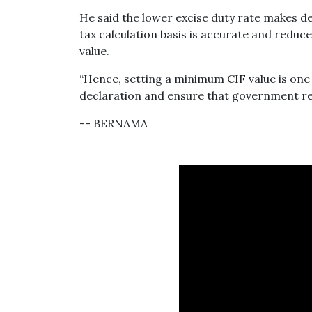
He said the lower excise duty rate makes de
tax calculation basis is accurate and reduce
value.
“Hence, setting a minimum CIF value is one
declaration and ensure that government rev
-- BERNAMA