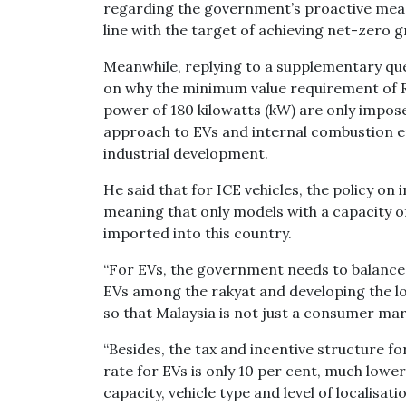
regarding the government’s proactive measu
line with the target of achieving net-zero 
Meanwhile, replying to a supplementary qu
on why the minimum value requirement of R
power of 180 kilowatts (kW) are only impose
approach to EVs and internal combustion eng
industrial development.
He said that for ICE vehicles, the policy o
meaning that only models with a capacity of
imported into this country.
“For EVs, the government needs to balance 
EVs among the rakyat and developing the lo
so that Malaysia is not just a consumer ma
“Besides, the tax and incentive structure for
rate for EVs is only 10 per cent, much lowe
capacity, vehicle type and level of localisatio